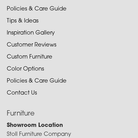
Policies & Care Guide
Tips & Ideas
Inspiration Gallery
Customer Reviews
Custom Furniture
Color Options
Policies & Care Guide
Contact Us
Furniture
Showroom Location
Stoll Furniture Company