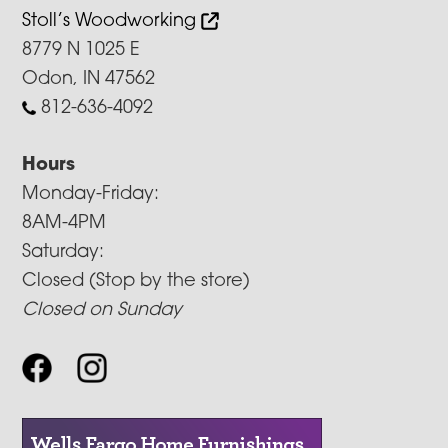
Stoll’s Woodworking
8779 N 1025 E
Odon, IN 47562
812-636-4092
Hours
Monday-Friday:
8AM-4PM
Saturday:
Closed (Stop by the store)
Closed on Sunday