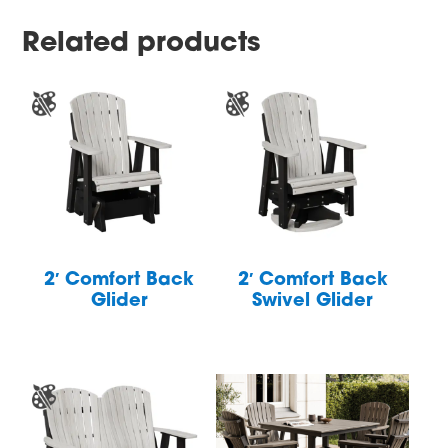
Related products
2′ Comfort Back
2′ Comfort Back
Glider
Swivel Glider