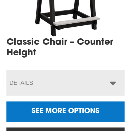
Classic Chair – Counter
Height
DETAILS
SEE MORE OPTIONS