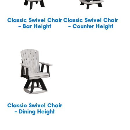
Classic Swivel Chair
Classic Swivel Chair
– Bar Height
– Counter Height
Classic Swivel Chair
– Dining Height