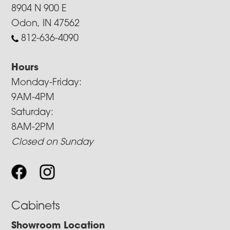
8904 N 900 E
Odon, IN 47562
812-636-4090
Hours
Monday-Friday:
9AM-4PM
Saturday:
8AM-2PM
Closed on Sunday
Cabinets
Showroom Location