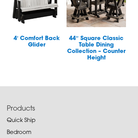
4′ Comfort Back
44″ Square Classic
Glider
Table Dining
Collection – Counter
Height
Footer
Products
Quick Ship
Bedroom