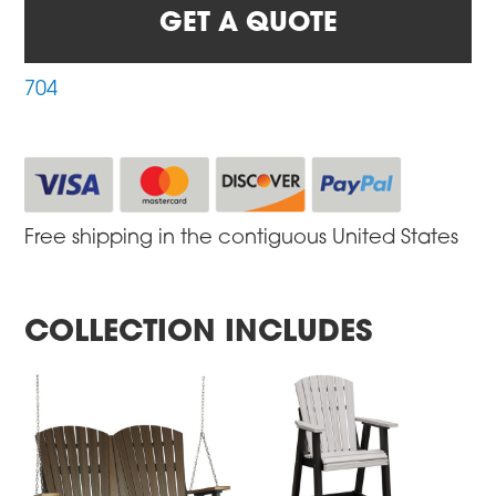
GET A QUOTE
704
Free shipping in the contiguous United States
COLLECTION INCLUDES