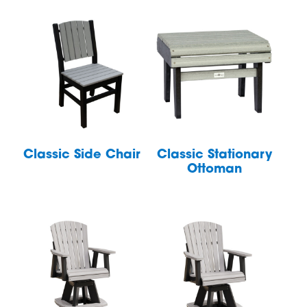
Classic Side Chair
Classic Stationary
Ottoman