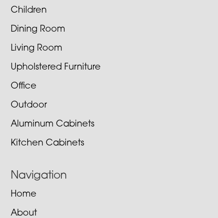
Children
Dining Room
Living Room
Upholstered Furniture
Office
Outdoor
Aluminum Cabinets
Kitchen Cabinets
Navigation
Home
About