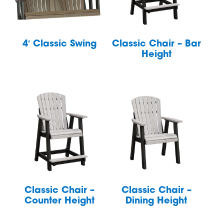
4′ Classic Swing
Classic Chair – Bar
Height
Classic Chair –
Classic Chair –
Counter Height
Dining Height