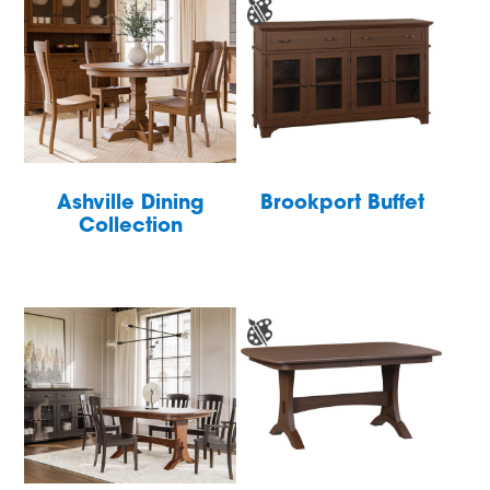
Ashville Dining
Brookport Buffet
Collection