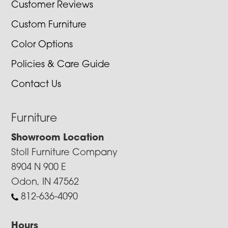
Customer Reviews
Custom Furniture
Color Options
Policies & Care Guide
Contact Us
Furniture
Showroom Location
Stoll Furniture Company
8904 N 900 E
Odon, IN 47562
812-636-4090
Hours