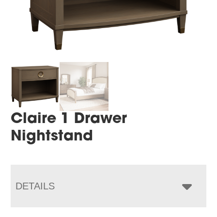
Claire 1 Drawer
Nightstand
DETAILS