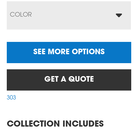
COLOR
SEE MORE OPTIONS
GET A QUOTE
303
COLLECTION INCLUDES