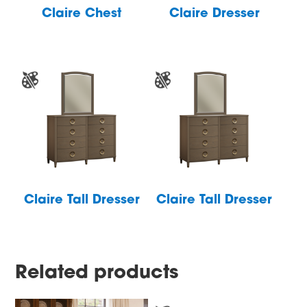
Claire Chest
Claire Dresser
Claire Tall Dresser
Claire Tall Dresser
Related products