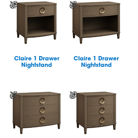
Claire 1 Drawer
Claire 1 Drawer
Nightstand
Nightstand