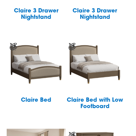
Claire 3 Drawer
Claire 3 Drawer
Nightstand
Nightstand
Claire Bed
Claire Bed with Low
Footboard