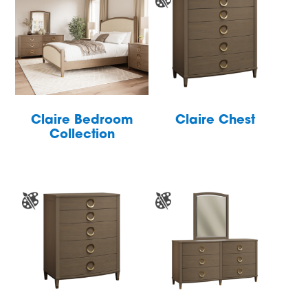
Claire Bedroom
Claire Chest
Collection