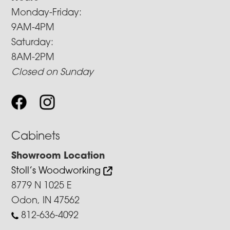
Monday-Friday:
9AM-4PM
Saturday:
8AM-2PM
Closed on Sunday
Cabinets
Showroom Location
Stoll’s Woodworking
8779 N 1025 E
Odon, IN 47562
812-636-4092