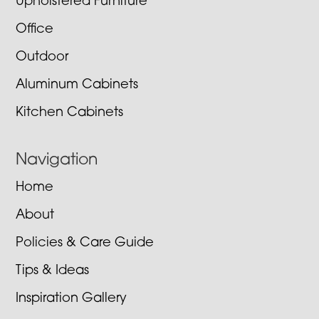
Upholstered Furniture
Office
Outdoor
Aluminum Cabinets
Kitchen Cabinets
Navigation
Home
About
Policies & Care Guide
Tips & Ideas
Inspiration Gallery