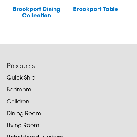
Brookport Dining
Brookport Table
Collection
Footer
Products
Quick Ship
Bedroom
Children
Dining Room
Living Room