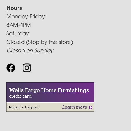
Hours
Monday-Friday:
8AM-4PM
Saturday:
Closed (Stop by the store)
Closed on Sunday