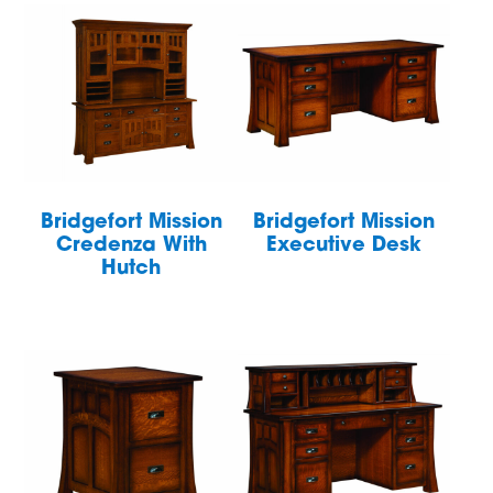
Bridgefort Mission
Bridgefort Mission
Credenza With
Executive Desk
Hutch