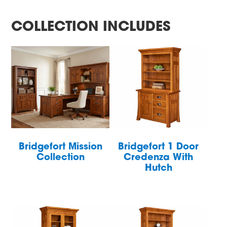
COLLECTION INCLUDES
Bridgefort Mission
Bridgefort 1 Door
Collection
Credenza With
Hutch