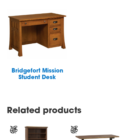
Bridgefort Mission
Student Desk
Related products