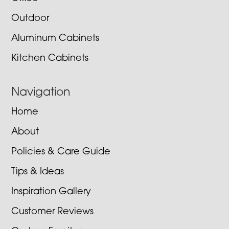
Outdoor
Aluminum Cabinets
Kitchen Cabinets
Navigation
Home
About
Policies & Care Guide
Tips & Ideas
Inspiration Gallery
Customer Reviews