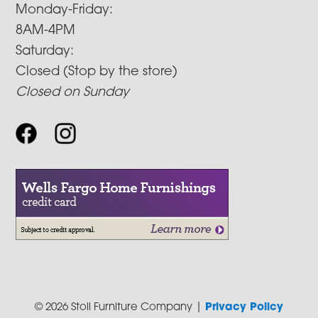
Monday-Friday:
8AM-4PM
Saturday:
Closed (Stop by the store)
Closed on Sunday
© 2026 Stoll Furniture Company |
Privacy Policy