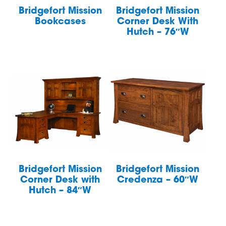
Bridgefort Mission
Bridgefort Mission
Bookcases
Corner Desk With
Hutch – 76″W
Bridgefort Mission
Bridgefort Mission
Corner Desk with
Credenza – 60″W
Hutch – 84″W