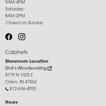
9AM-4PM
Saturday:
8AM-2PM
Closed on Sunday
Cabinets
Showroom Location
Stoll’s Woodworking
8779 N 1025 E
Odon, IN 47562
812-636-4092
Hours