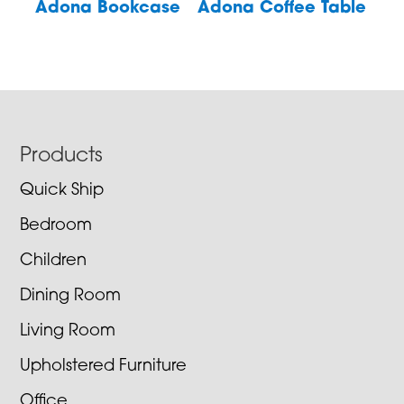
Adona Bookcase
Adona Coffee Table
Footer
Products
Quick Ship
Bedroom
Children
Dining Room
Living Room
Upholstered Furniture
Office