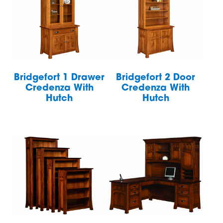
Bridgefort 1 Drawer
Bridgefort 2 Door
Credenza With
Credenza With
Hutch
Hutch