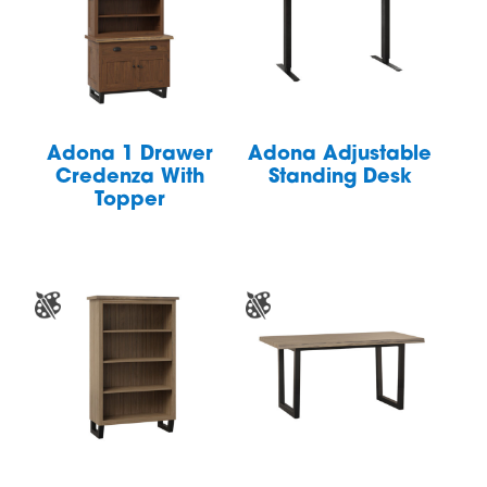
Adona 1 Drawer
Adona Adjustable
Credenza With
Standing Desk
Topper