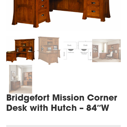
Bridgefort Mission Corner
Desk with Hutch – 84″W