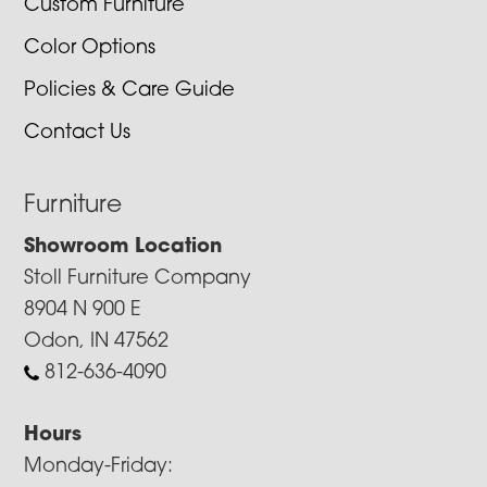
Custom Furniture
Color Options
Policies & Care Guide
Contact Us
Furniture
Showroom Location
Stoll Furniture Company
8904 N 900 E
Odon, IN 47562
812-636-4090
Hours
Monday-Friday: