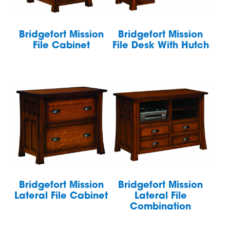
Bridgefort Mission
Bridgefort Mission
File Cabinet
File Desk With Hutch
Bridgefort Mission
Bridgefort Mission
Lateral File Cabinet
Lateral File
Combination