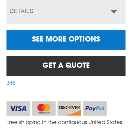
DETAILS
SEE MORE OPTIONS
GET A QUOTE
346
Free shipping in the contiguous United States