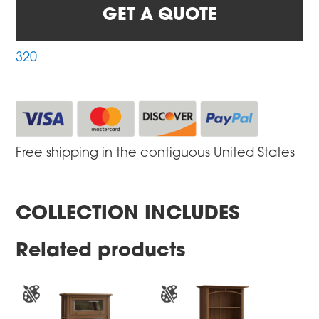
GET A QUOTE
320
Free shipping in the contiguous United States
COLLECTION INCLUDES
Related products