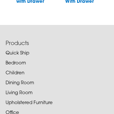
with Drawer
With Drawer
Footer
Products
Quick Ship
Bedroom
Children
Dining Room
Living Room
Upholstered Furniture
Office