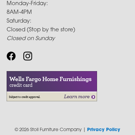
Monday-Friday:
8AM-4PM
Saturday:
Closed (Stop by the store)
Closed on Sunday
© 2026 Stoll Furniture Company |
Privacy Policy