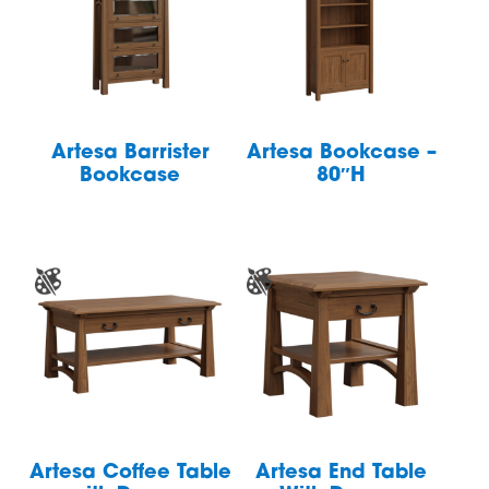
Artesa Barrister
Artesa Bookcase –
Bookcase
80″H
Artesa Coffee Table
Artesa End Table