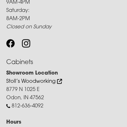
9AM-4PM
Saturday:
8AM-2PM
Closed on Sunday
Cabinets
Showroom Location
Stoll’s Woodworking
8779 N 1025 E
Odon, IN 47562
812-636-4092
Hours