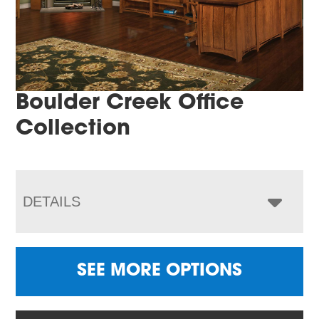
Boulder Creek Office
Collection
DETAILS
SEE MORE OPTIONS