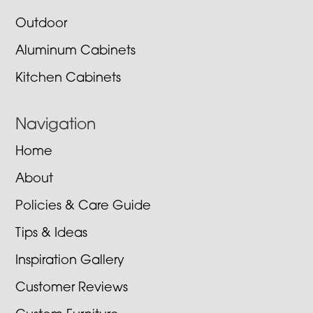
Outdoor
Aluminum Cabinets
Kitchen Cabinets
Navigation
Home
About
Policies & Care Guide
Tips & Ideas
Inspiration Gallery
Customer Reviews