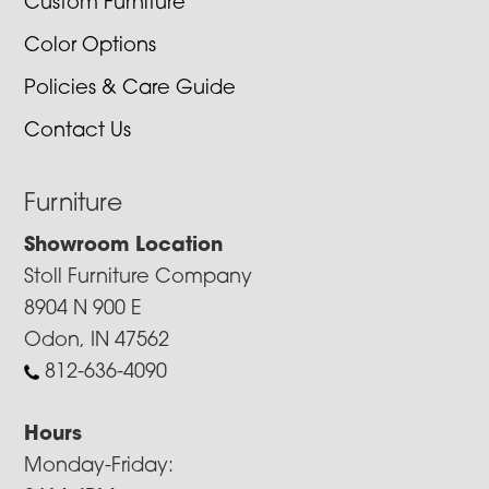
Custom Furniture
Color Options
Policies & Care Guide
Contact Us
Furniture
Showroom Location
Stoll Furniture Company
8904 N 900 E
Odon, IN 47562
812-636-4090
Hours
Monday-Friday: