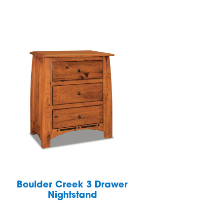
Boulder Creek 3 Drawer
Nightstand