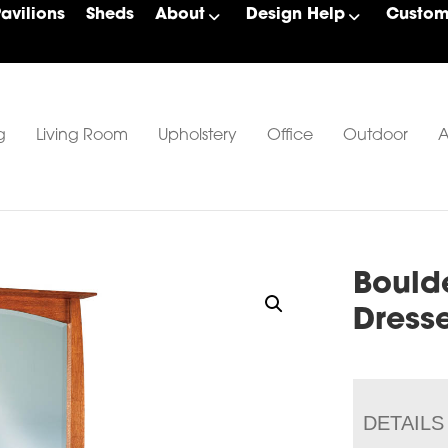
Pavilions
Sheds
About
Design Help
Custom 
g
Living Room
Upholstery
Office
Outdoor
A
Bould
Dress
DETAILS