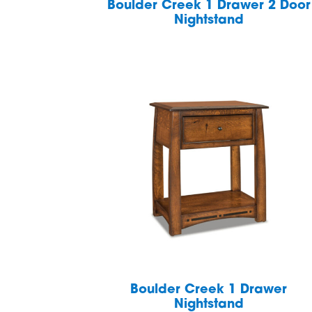
Boulder Creek 1 Drawer 2 Door
Nightstand
Boulder Creek 1 Drawer
Nightstand