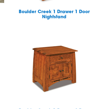
Boulder Creek 1 Drawer 1 Door
Nightstand