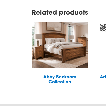
Related products
Abby Bedroom
Ar
Collection