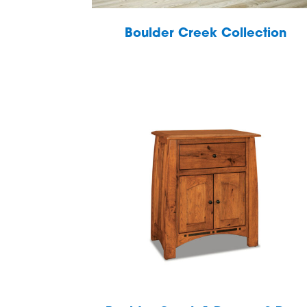
Boulder Creek Collection