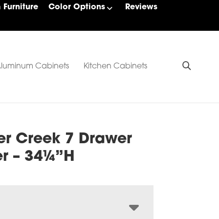
Furniture
Color Options
Reviews
luminum Cabinets
Kitchen Cabinets
er Creek 7 Drawer
er – 34¼”H