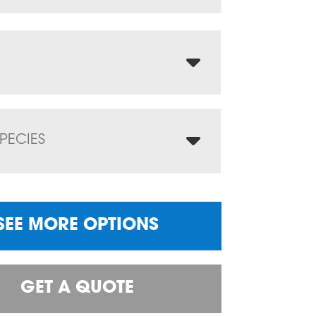
PECIES
SEE MORE OPTIONS
GET A QUOTE