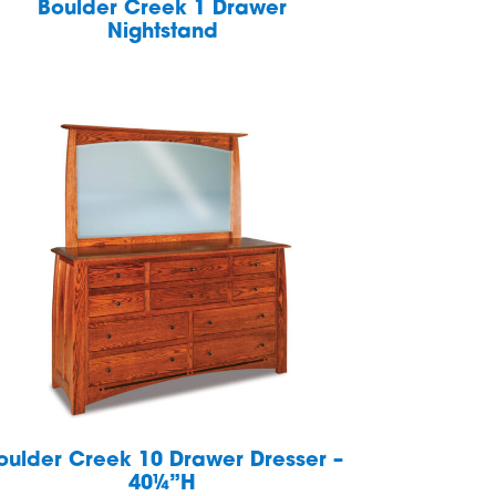
Boulder Creek 1 Drawer
Nightstand
oulder Creek 10 Drawer Dresser –
40¼”H