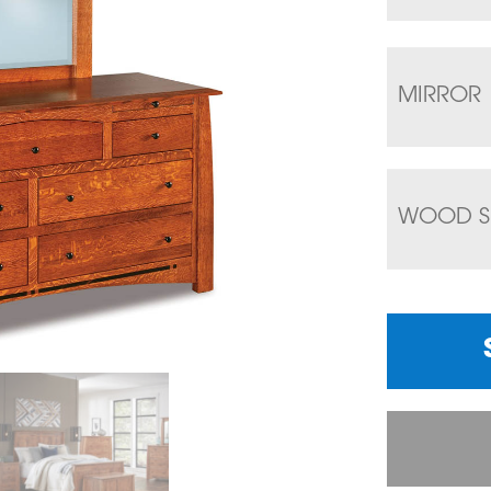
MIRROR
WOOD S