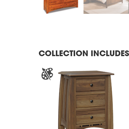
COLLECTION INCLUDE