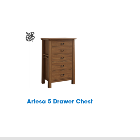
Artesa 5 Drawer Chest