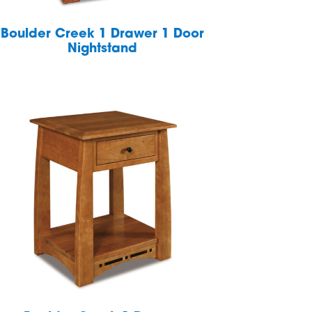
Boulder Creek 1 Drawer 1 Door
Nightstand