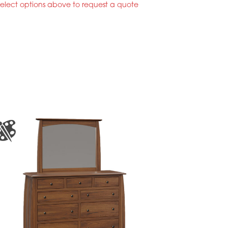
select options above to request a quote