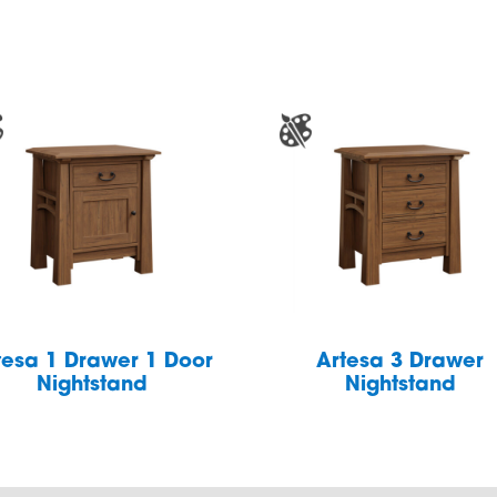
tesa 1 Drawer 1 Door
Artesa 3 Drawer
Nightstand
Nightstand