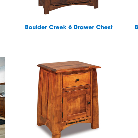
Boulder Creek 6 Drawer Chest
B