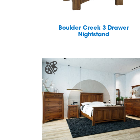
Boulder Creek 3 Drawer
Nightstand