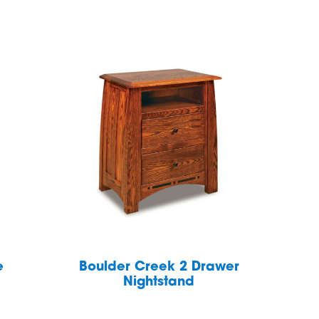
e
Boulder Creek 2 Drawer
Nightstand