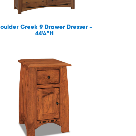
oulder Creek 9 Drawer Dresser –
44¼”H