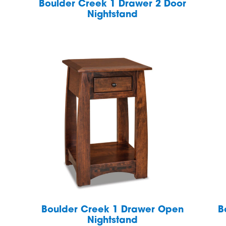
Boulder Creek 1 Drawer 2 Door
Nightstand
Boulder Creek 1 Drawer Open
B
Nightstand