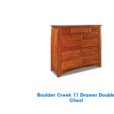
Boulder Creek 11 Drawer Doubl
Chest