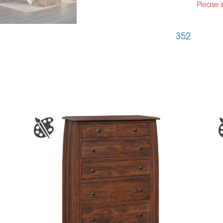
Please 
352
S