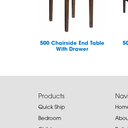
500 Chairside End Table
5
With Drawer
Footer
Products
Nav
Quick Ship
Hom
Bedroom
Abou