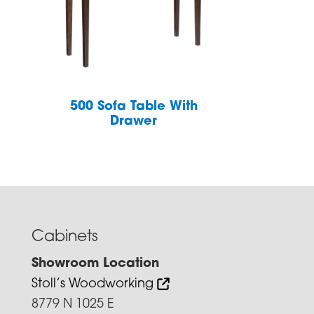
h
500 Sofa Table With
Drawer
Cabinets
Showroom Location
Stoll’s Woodworking
8779 N 1025 E