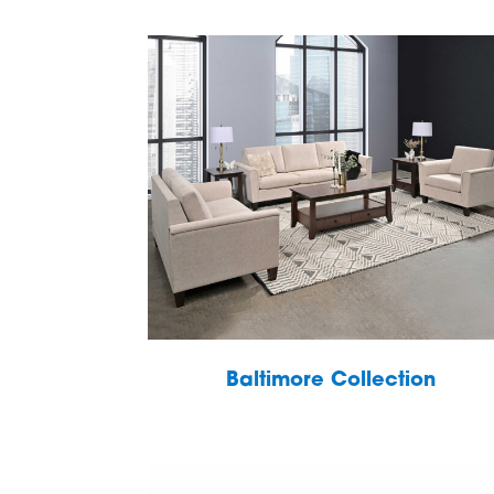
Baltimore Collection