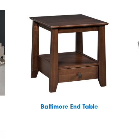
Baltimore End Table