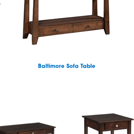
Baltimore Sofa Table