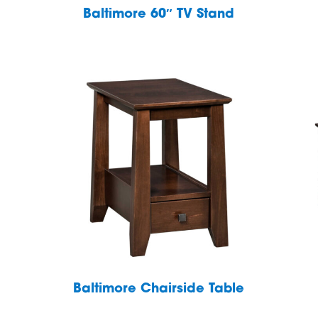
Baltimore 60″ TV Stand
Baltimore Chairside Table