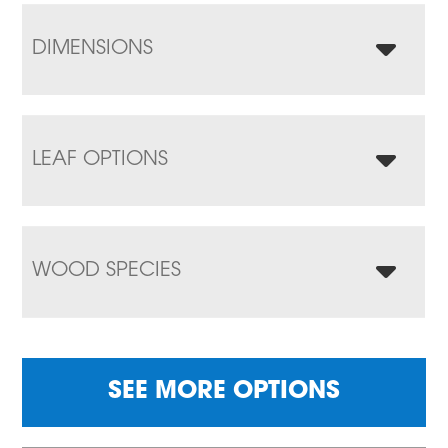
DIMENSIONS
LEAF OPTIONS
WOOD SPECIES
SEE MORE OPTIONS