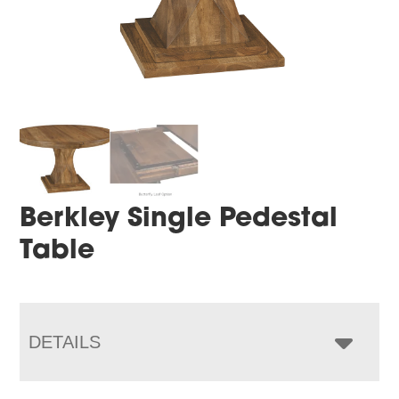
Berkley Single Pedestal
Table
DETAILS