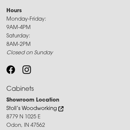
Hours
Monday-Friday:
9AM-4PM
Saturday:
8AM-2PM
Closed on Sunday
Cabinets
Showroom Location
Stoll’s Woodworking
8779 N 1025 E
Odon, IN 47562