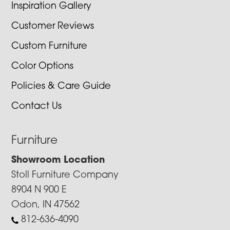
Inspiration Gallery
Customer Reviews
Custom Furniture
Color Options
Policies & Care Guide
Contact Us
Furniture
Showroom Location
Stoll Furniture Company
8904 N 900 E
Odon, IN 47562
812-636-4090