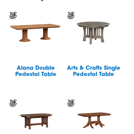
Alana Double
Arts & Crafts Single
Pedestal Table
Pedestal Table