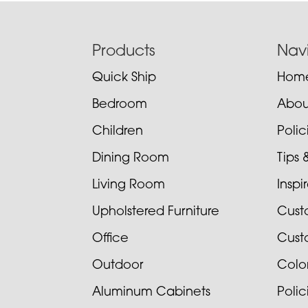
Footer
Products
Nav
Quick Ship
Hom
Bedroom
Abou
Children
Poli
Dining Room
Tips 
Living Room
Inspi
Upholstered Furniture
Cust
Office
Cust
Outdoor
Colo
Aluminum Cabinets
Poli