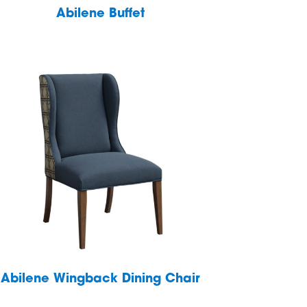
Abilene Buffet
Abilene Wingback Dining Chair