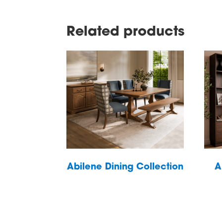
Related products
Abilene Dining Collection
A