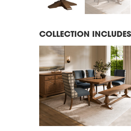
COLLECTION INCLUDE