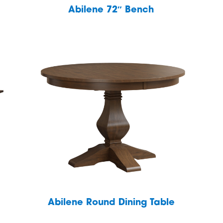
Abilene 72″ Bench
Abilene Round Dining Table