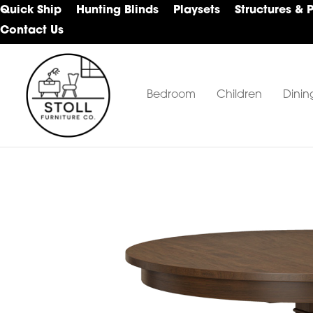
Skip
Skip
Skip
Quick Ship
Hunting Blinds
Playsets
Structures & 
to
to
to
Contact Us
primary
main
footer
navigation
content
Bedroom
Children
Dinin
Stoll
Amish
Furniture
Furniture
Company