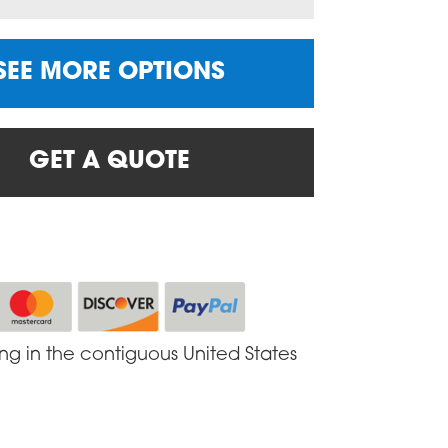
SEE MORE OPTIONS
GET A QUOTE
ing in the contiguous United States