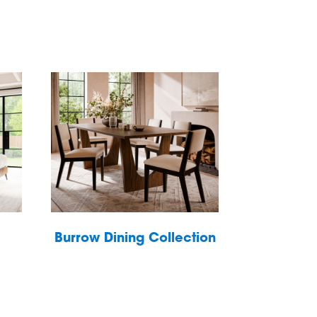
Burrow Dining Collection