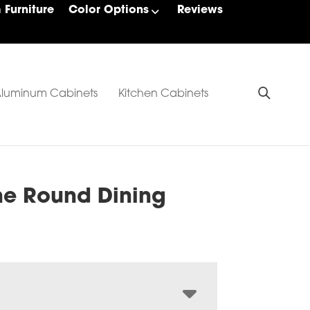
Furniture
Color Options
Reviews
luminum Cabinets
Kitchen Cabinets
ne Round Dining