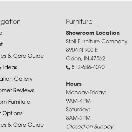
igation
Furniture
e
Showroom Location
Stoll Furniture Company
t
8904 N 900 E
cies & Care Guide
Odon, IN 47562
812-636-4090
& Ideas
ration Gallery
Hours
omer Reviews
Monday-Friday:
9AM-4PM
om Furniture
Saturday:
r Options
8AM-2PM
cies & Care Guide
Closed on Sunday