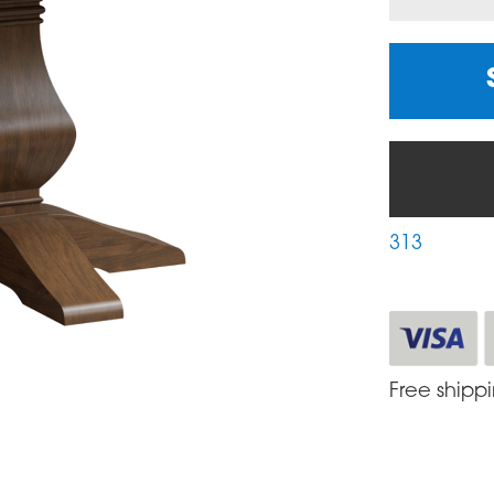
313
Free shipp