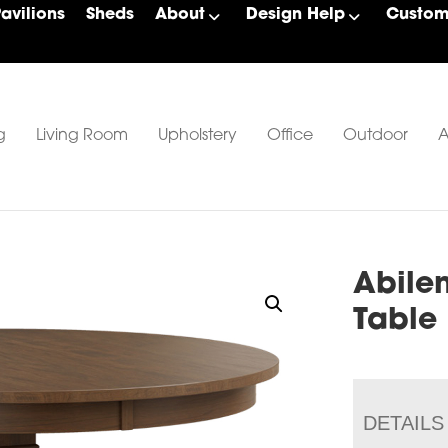
Pavilions
Sheds
About
Design Help
Custom 
g
Living Room
Upholstery
Office
Outdoor
A
Abile
Table
DETAILS