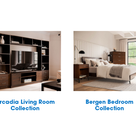
rcadia Living Room
Bergen Bedroom
Collection
Collection