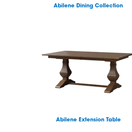
Abilene Dining Collection
Abilene Extension Table