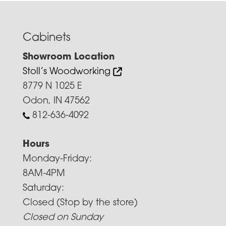
Cabinets
Showroom Location
Stoll’s Woodworking
8779 N 1025 E
Odon, IN 47562
812-636-4092
Hours
Monday-Friday:
8AM-4PM
Saturday:
Closed (Stop by the store)
Closed on Sunday