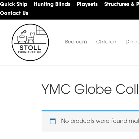
Skip
Skip
Skip
Quick Ship
Hunting Blinds
Playsets
Structures & 
to
to
to
Contact Us
primary
main
footer
navigation
content
Bedroom
Children
Dinin
Stoll
Amish
Furniture
Furniture
Company
YMC Globe Coll
No products were found matc