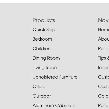
Footer
Products
Nav
Quick Ship
Hom
Bedroom
Abou
Children
Poli
Dining Room
Tips 
Living Room
Inspi
Upholstered Furniture
Cust
Office
Cust
Outdoor
Colo
Aluminum Cabinets
Poli