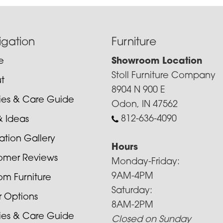
igation
Furniture
e
Showroom Location
Stoll Furniture Company
t
8904 N 900 E
cies & Care Guide
Odon, IN 47562
812-636-4090
& Ideas
ration Gallery
Hours
omer Reviews
Monday-Friday:
9AM-4PM
om Furniture
Saturday:
r Options
8AM-2PM
cies & Care Guide
Closed on Sunday