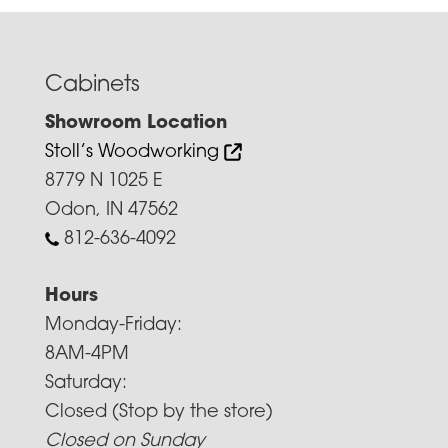
Cabinets
Showroom Location
Stoll’s Woodworking
8779 N 1025 E
Odon, IN 47562
812-636-4092
Hours
Monday-Friday:
8AM-4PM
Saturday:
Closed (Stop by the store)
Closed on Sunday