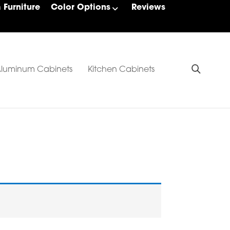
Furniture
Color Options
Reviews
luminum Cabinets
Kitchen Cabinets