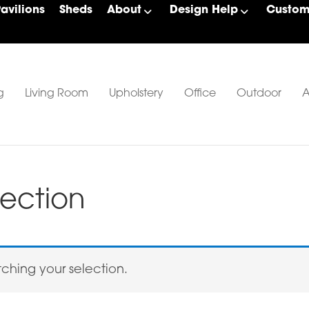
Pavilions
Sheds
About
Design Help
Custom 
g
Living Room
Upholstery
Office
Outdoor
A
ection
hing your selection.