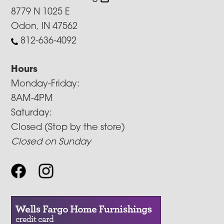
8779 N 1025 E
Odon, IN 47562
812-636-4092
Hours
Monday-Friday:
8AM-4PM
Saturday:
Closed (Stop by the store)
Closed on Sunday