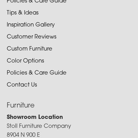
Policies & Care Guide
Tips & Ideas
Inspiration Gallery
Customer Reviews
Custom Furniture
Color Options
Policies & Care Guide
Contact Us
Furniture
Showroom Location
Stoll Furniture Company
8904 N 900 E