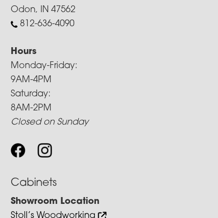
Odon, IN 47562
812-636-4090
Hours
Monday-Friday:
9AM-4PM
Saturday:
8AM-2PM
Closed on Sunday
Cabinets
Showroom Location
Stoll’s Woodworking