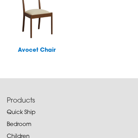
Avocet Chair
Footer
Products
Quick Ship
Bedroom
Children