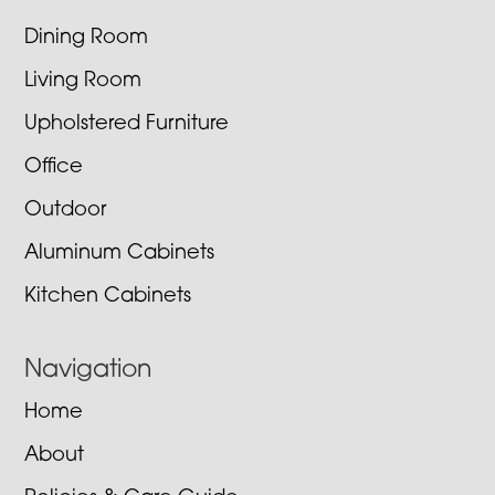
Dining Room
Living Room
Upholstered Furniture
Office
Outdoor
Aluminum Cabinets
Kitchen Cabinets
Navigation
Home
About