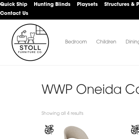
Skip
Skip
Skip
Quick Ship
Hunting Blinds
Playsets
Structures & 
to
to
to
Contact Us
primary
main
footer
navigation
content
Bedroom
Children
Dinin
Stoll
Amish
Furniture
Furniture
Company
WWP Oneida Col
Showing all 4 results