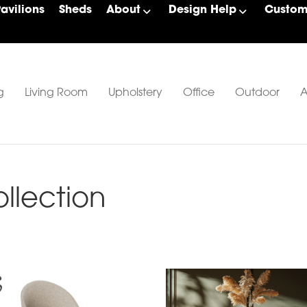
Pavilions
Sheds
About
Design Help
Custom 
g
Living Room
Upholstery
Office
Outdoor
A
lection