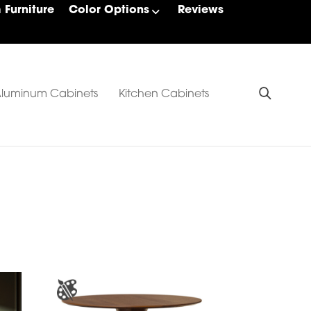
Furniture
Color Options
Reviews
luminum Cabinets
Kitchen Cabinets