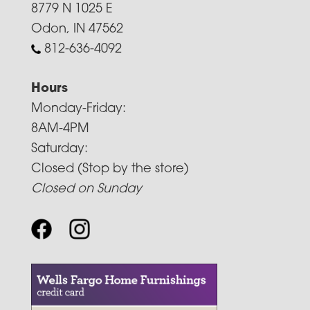
8779 N 1025 E
Odon, IN 47562
812-636-4092
Hours
Monday-Friday:
8AM-4PM
Saturday:
Closed (Stop by the store)
Closed on Sunday