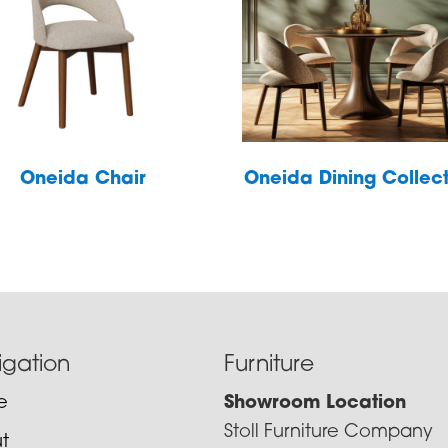
Oneida Chair
Oneida Dining Collec
igation
Furniture
e
Showroom Location
Stoll Furniture Company
t