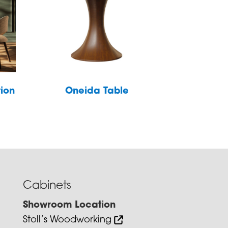
tion
Oneida Table
Cabinets
Showroom Location
Stoll’s Woodworking