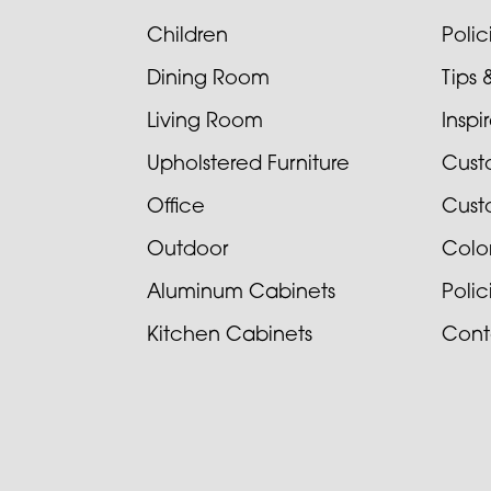
Children
Poli
Dining Room
Tips 
Living Room
Inspi
Upholstered Furniture
Cust
Office
Cust
Outdoor
Colo
Aluminum Cabinets
Poli
Kitchen Cabinets
Cont