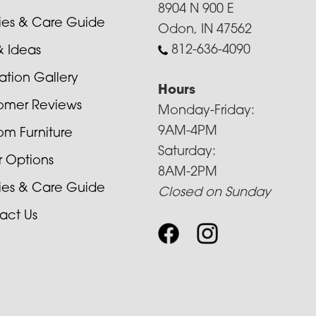
8904 N 900 E
cies & Care Guide
Odon, IN 47562
812-636-4090
& Ideas
ration Gallery
Hours
omer Reviews
Monday-Friday:
9AM-4PM
om Furniture
Saturday:
r Options
8AM-2PM
cies & Care Guide
Closed on Sunday
act Us