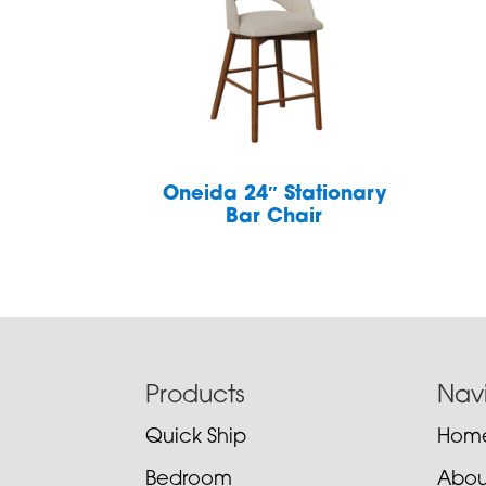
Oneida 24″ Stationary
Bar Chair
Footer
Products
Nav
Quick Ship
Hom
Bedroom
Abou