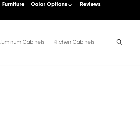
Furniture
Color Options
Reviews
luminum Cabinets
Kitchen Cabinets