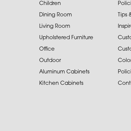
Children
Poli
Dining Room
Tips 
Living Room
Inspi
Upholstered Furniture
Cust
Office
Cust
Outdoor
Colo
Aluminum Cabinets
Poli
Kitchen Cabinets
Cont