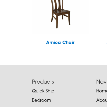
Arnica Chair
Footer
Products
Nav
Quick Ship
Hom
Bedroom
Abou