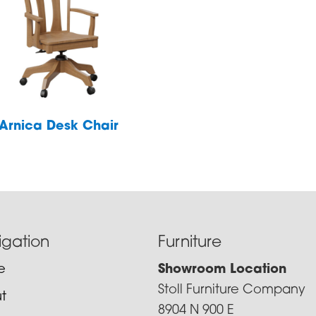
Arnica Desk Chair
igation
Furniture
e
Showroom Location
Stoll Furniture Company
t
8904 N 900 E