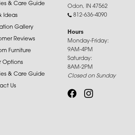
cies & Care Guide
Odon, IN 47562
812-636-4090
& Ideas
ration Gallery
Hours
omer Reviews
Monday-Friday:
9AM-4PM
om Furniture
Saturday:
r Options
8AM-2PM
cies & Care Guide
Closed on Sunday
act Us