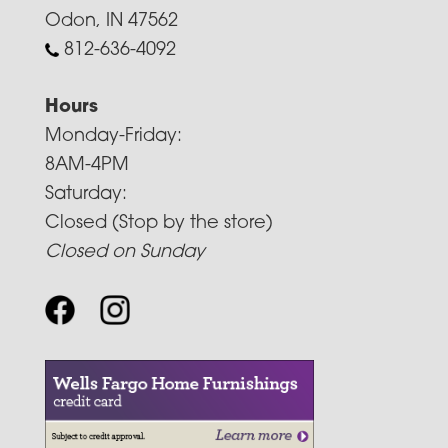
Odon, IN 47562
812-636-4092
Hours
Monday-Friday:
8AM-4PM
Saturday:
Closed (Stop by the store)
Closed on Sunday