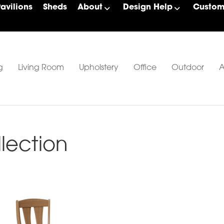
Pavilions
Sheds
About
Design Help
Custom 
g
Living Room
Upholstery
Office
Outdoor
A
lection