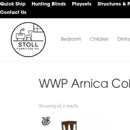
Skip
Skip
Skip
Quick Ship
Hunting Blinds
Playsets
Structures & 
to
to
to
Contact Us
primary
main
footer
navigation
content
Bedroom
Children
Dinin
Stoll
Amish
Furniture
Furniture
Company
WWP Arnica Col
Showing all 2 results