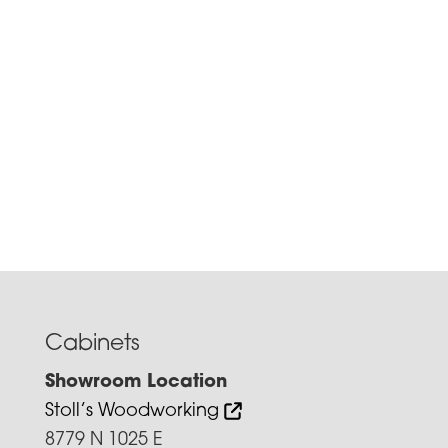
Cabinets
Showroom Location
Stoll’s Woodworking
8779 N 1025 E