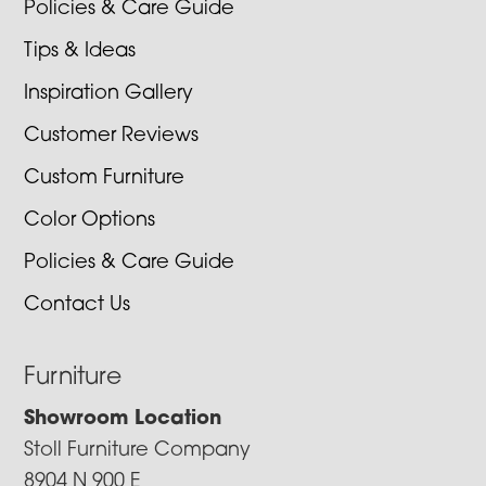
Policies & Care Guide
Tips & Ideas
Inspiration Gallery
Customer Reviews
Custom Furniture
Color Options
Policies & Care Guide
Contact Us
Furniture
Showroom Location
Stoll Furniture Company
8904 N 900 E