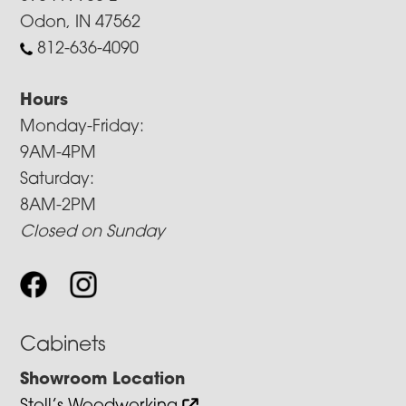
Odon, IN 47562
812-636-4090
Hours
Monday-Friday:
9AM-4PM
Saturday:
8AM-2PM
Closed on Sunday
Cabinets
Showroom Location