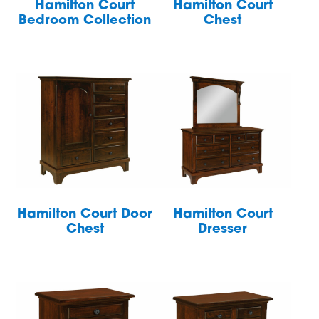
Hamilton Court
Hamilton Court
Bedroom Collection
Chest
Hamilton Court Door
Hamilton Court
Chest
Dresser