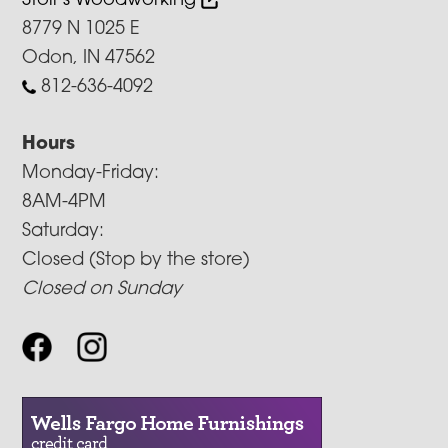
Stoll’s Woodworking
8779 N 1025 E
Odon, IN 47562
812-636-4092
Hours
Monday-Friday:
8AM-4PM
Saturday:
Closed (Stop by the store)
Closed on Sunday