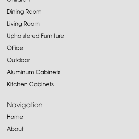
Children
Dining Room
Living Room
Upholstered Furniture
Office
Outdoor
Aluminum Cabinets
Kitchen Cabinets
Navigation
Home
About