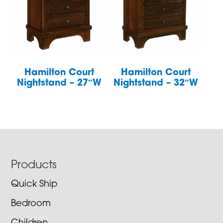
Hamilton Court
Hamilton Court
Nightstand – 27″W
Nightstand – 32″W
Footer
Products
Quick Ship
Bedroom