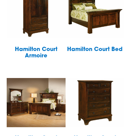
Hamilton Court
Hamilton Court Bed
Armoire