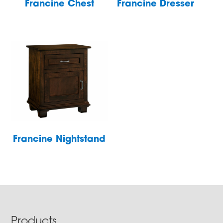
Francine Chest
Francine Dresser
Francine Nightstand
Footer
Products