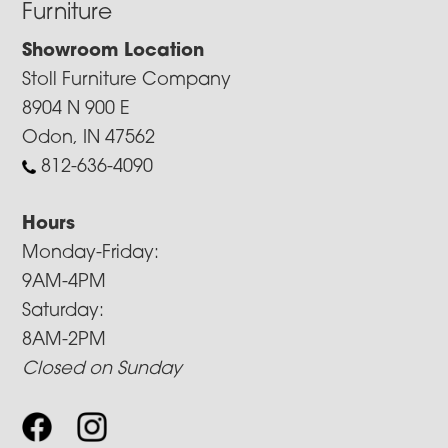
Furniture
Showroom Location
Stoll Furniture Company
8904 N 900 E
Odon, IN 47562
812-636-4090
Hours
Monday-Friday:
9AM-4PM
Saturday:
8AM-2PM
Closed on Sunday