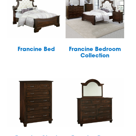
Francine Bed
Francine Bedroom
Collection