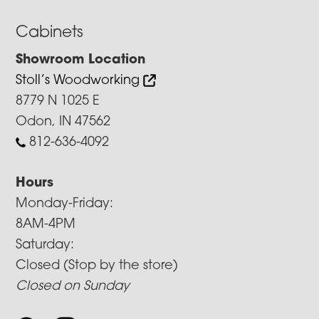
Cabinets
Showroom Location
Stoll’s Woodworking
8779 N 1025 E
Odon, IN 47562
812-636-4092
Hours
Monday-Friday:
8AM-4PM
Saturday:
Closed (Stop by the store)
Closed on Sunday