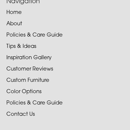
Navigation
Home
About
Policies & Care Guide
Tips & Ideas
Inspiration Gallery
Customer Reviews
Custom Furniture
Color Options
Policies & Care Guide
Contact Us