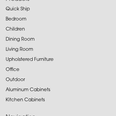
Quick Ship
Bedroom
Children
Dining Room
Living Room
Upholstered Furniture
Office
Outdoor
Aluminum Cabinets
Kitchen Cabinets