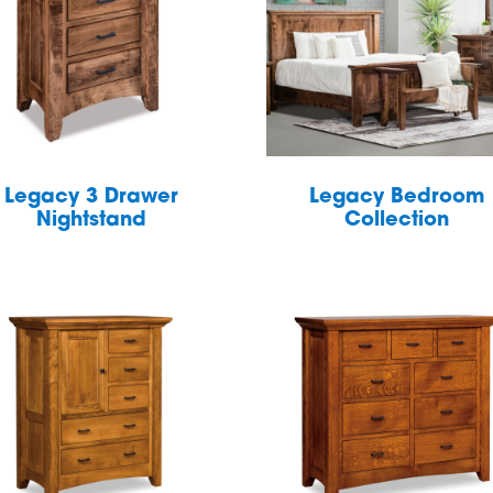
Legacy 3 Drawer
Legacy Bedroom
Nightstand
Collection