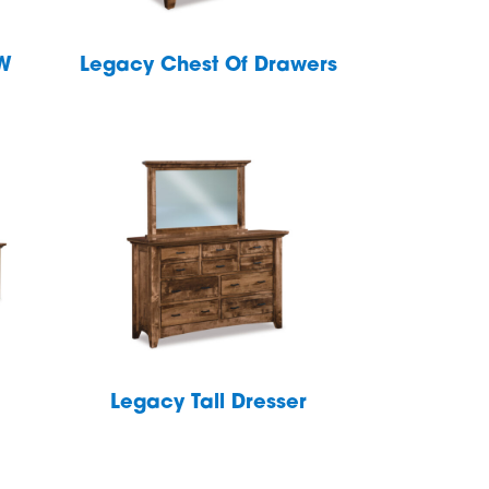
″W
Legacy Chest Of Drawers
Legacy Tall Dresser