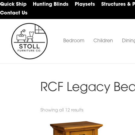
Skip
Skip
Skip
Quick Ship
Hunting Blinds
Playsets
Structures & 
to
to
to
Contact Us
primary
main
footer
navigation
content
Bedroom
Children
Dinin
Stoll
Amish
Furniture
Furniture
Company
RCF Legacy Bed
Showing all 12 results