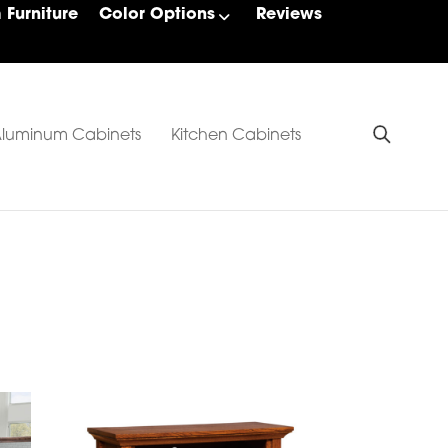
Furniture
Color Options
Reviews
luminum Cabinets
Kitchen Cabinets