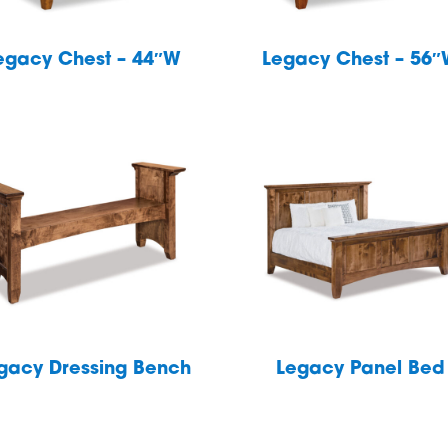
egacy Chest – 44″W
Legacy Chest – 56
gacy Dressing Bench
Legacy Panel Bed