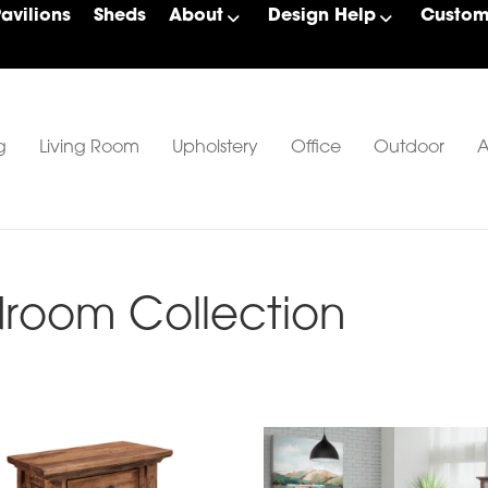
Pavilions
Sheds
About
Design Help
Custom 
g
Living Room
Upholstery
Office
Outdoor
A
room Collection