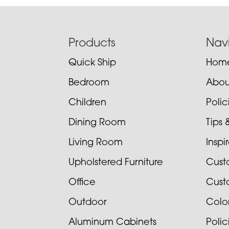
Footer
Products
Nav
Quick Ship
Hom
Bedroom
Abou
Children
Poli
Dining Room
Tips 
Living Room
Inspi
Upholstered Furniture
Cust
Office
Cust
Outdoor
Colo
Aluminum Cabinets
Poli