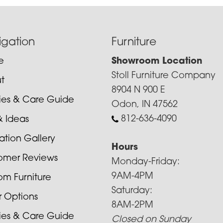
igation
Furniture
e
Showroom Location
Stoll Furniture Company
t
8904 N 900 E
cies & Care Guide
Odon, IN 47562
812-636-4090
& Ideas
ration Gallery
Hours
omer Reviews
Monday-Friday:
9AM-4PM
om Furniture
Saturday:
r Options
8AM-2PM
cies & Care Guide
Closed on Sunday