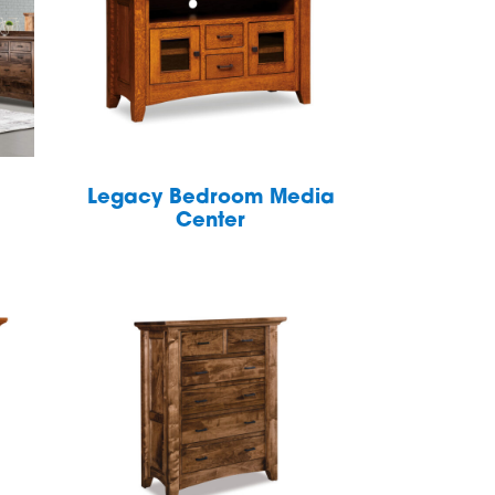
Legacy Bedroom Media
Center