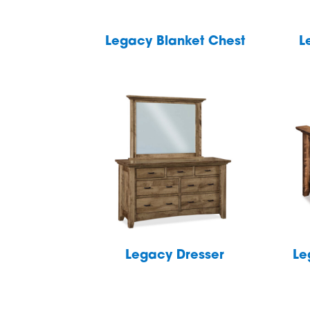
Legacy Blanket Chest
L
Legacy Dresser
Le