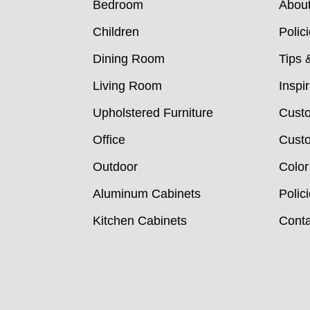
Bedroom
Abou
Children
Polic
Dining Room
Tips 
Living Room
Inspi
Upholstered Furniture
Cust
Office
Custo
Outdoor
Color
Aluminum Cabinets
Polic
Kitchen Cabinets
Conta