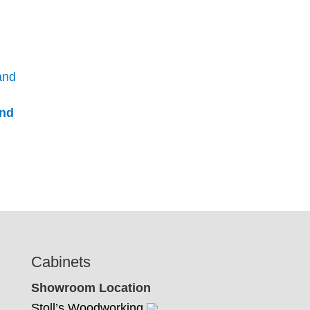
and
Cabinets
Showroom Location
Stoll’s Woodworking