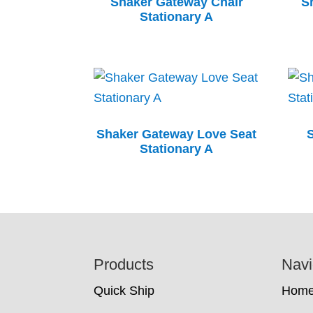
Shaker Gateway Chair
S
Stationary A
Shaker Gateway Love Seat
Stationary A
Footer
Products
Navi
Quick Ship
Hom