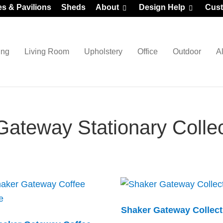
es & Pavilions
Sheds
About
Design Help
Cust
ing
Living Room
Upholstery
Office
Outdoor
A
ateway Stationary Collec
Shaker Gateway Collect