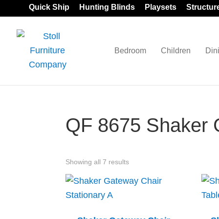
Skip
Skip
Skip
Quick Ship
Hunting Blinds
Playsets
Structur
to
to
to
primary
main
footer
navigation
content
Bedroom
Children
Din
Stoll
Amish
Furniture
Furniture
Company
QF 8675 Shaker G
Showing all 7 results