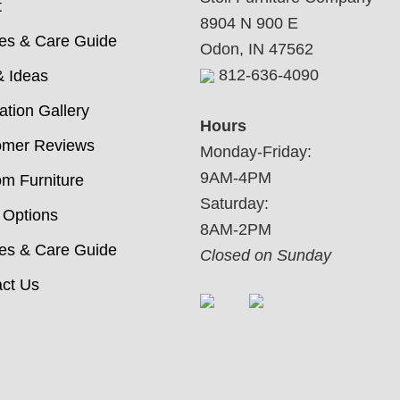
t
8904 N 900 E
ies & Care Guide
Odon, IN 47562
812-636-4090
& Ideas
ration Gallery
Hours
omer Reviews
Monday-Friday:
9AM-4PM
m Furniture
Saturday:
 Options
8AM-2PM
ies & Care Guide
Closed on Sunday
ct Us