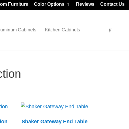
om Furniture
Color Options
Reviews
Contact Us
luminum Cabinets
Kitchen Cabinets
tion
ion
Shaker Gateway End Table