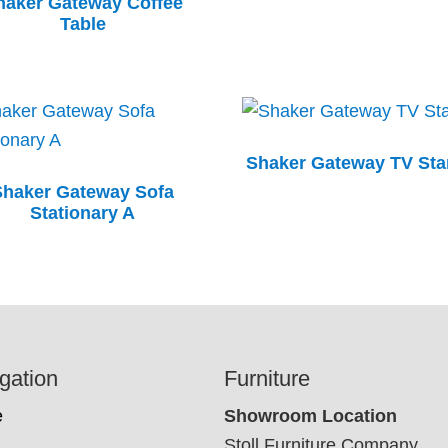
haker Gateway Coffee
Table
Shaker Gateway TV St
Shaker Gateway Sofa
Stationary A
gation
Furniture
e
Showroom Location
Stoll Furniture Company