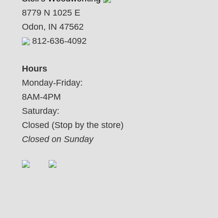
8779 N 1025 E
Odon, IN 47562
812-636-4092
Hours
Monday-Friday:
8AM-4PM
Saturday:
Closed (Stop by the store)
Closed on Sunday