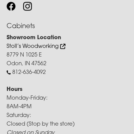
Cabinets
Showroom Location
Stoll’s Woodworking
8779 N 1025 E
Odon, IN 47562
812-636-4092
Hours
Monday-Friday:
8AM-4PM
Saturday:
Closed (Stop by the store)
Closed on Sunday