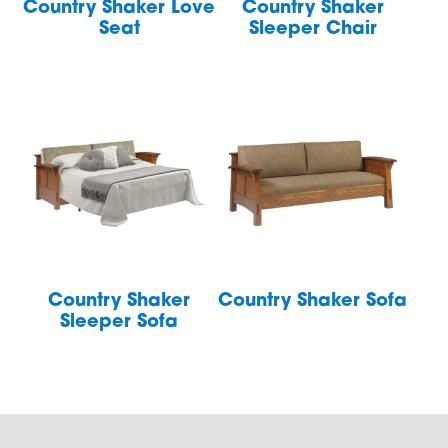
Country Shaker Love
Country Shaker
Seat
Sleeper Chair
Country Shaker
Country Shaker Sofa
Sleeper Sofa