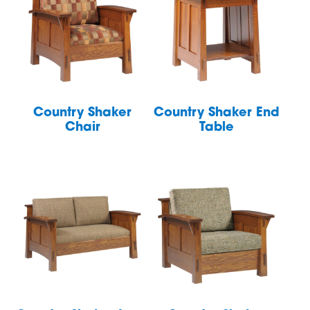
Country Shaker
Country Shaker End
Chair
Table