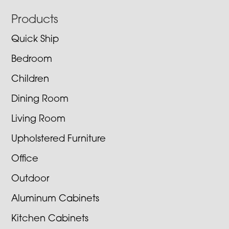
Footer
Products
Quick Ship
Bedroom
Children
Dining Room
Living Room
Upholstered Furniture
Office
Outdoor
Aluminum Cabinets
Kitchen Cabinets