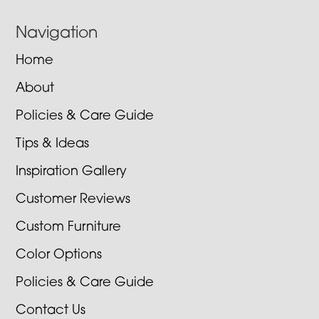
Navigation
Home
About
Policies & Care Guide
Tips & Ideas
Inspiration Gallery
Customer Reviews
Custom Furniture
Color Options
Policies & Care Guide
Contact Us