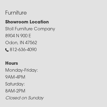
Furniture
Showroom Location
Stoll Furniture Company
8904 N 900 E
Odon, IN 47562
812-636-4090
Hours
Monday-Friday:
9AM-4PM
Saturday:
8AM-2PM
Closed on Sunday