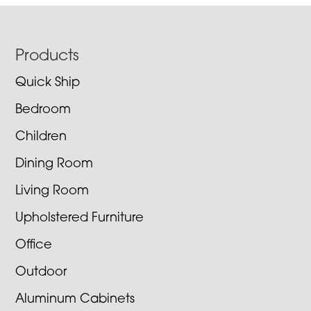
Footer
Products
Quick Ship
Bedroom
Children
Dining Room
Living Room
Upholstered Furniture
Office
Outdoor
Aluminum Cabinets