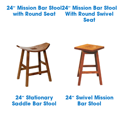
24″ Mission Bar Stool
24″ Mission Bar Stool
with Round Seat
With Round Swivel
Seat
24″ Stationary
24″ Swivel Mission
Saddle Bar Stool
Bar Stool