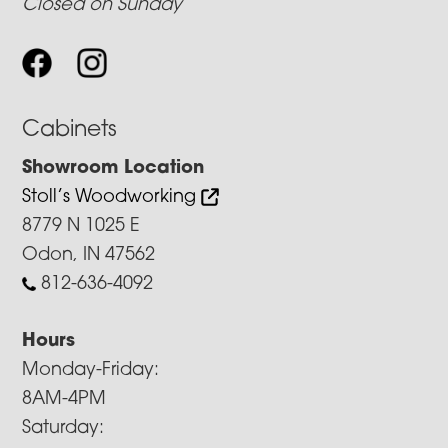
Closed on Sunday
Cabinets
Showroom Location
Stoll’s Woodworking
8779 N 1025 E
Odon, IN 47562
812-636-4092
Hours
Monday-Friday:
8AM-4PM
Saturday: