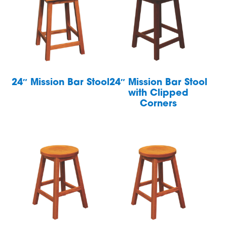
24″ Mission Bar Stool
24″ Mission Bar Stool
with Clipped
Corners