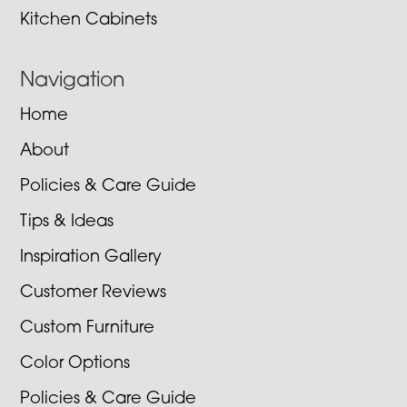
Kitchen Cabinets
Navigation
Home
About
Policies & Care Guide
Tips & Ideas
Inspiration Gallery
Customer Reviews
Custom Furniture
Color Options
Policies & Care Guide