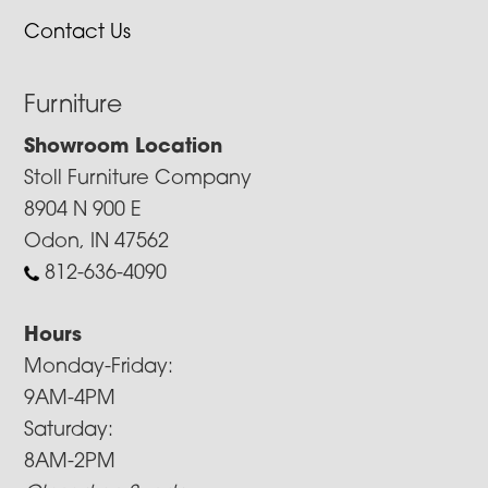
Contact Us
Furniture
Showroom Location
Stoll Furniture Company
8904 N 900 E
Odon, IN 47562
812-636-4090
Hours
Monday-Friday:
9AM-4PM
Saturday:
8AM-2PM