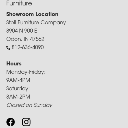
Furniture
Showroom Location
Stoll Furniture Company
8904 N 900 E
Odon, IN 47562
812-636-4090
Hours
Monday-Friday:
9AM-4PM
Saturday:
8AM-2PM
Closed on Sunday