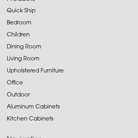
Quick Ship
Bedroom
Children
Dining Room
Living Room
Upholstered Furniture
Office
Outdoor
Aluminum Cabinets
Kitchen Cabinets