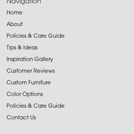
Navigation
Home
About
Policies & Care Guide
Tips & Ideas
Inspiration Gallery
Customer Reviews
Custom Furniture
Color Options
Policies & Care Guide
Contact Us