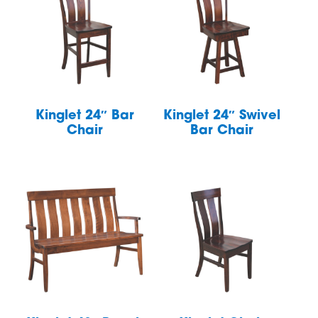
Kinglet 24″ Bar
Kinglet 24″ Swivel
Chair
Bar Chair