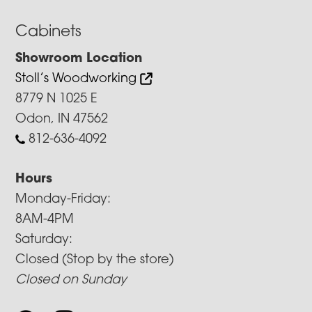
Cabinets
Showroom Location
Stoll’s Woodworking
8779 N 1025 E
Odon, IN 47562
812-636-4092
Hours
Monday-Friday:
8AM-4PM
Saturday:
Closed (Stop by the store)
Closed on Sunday