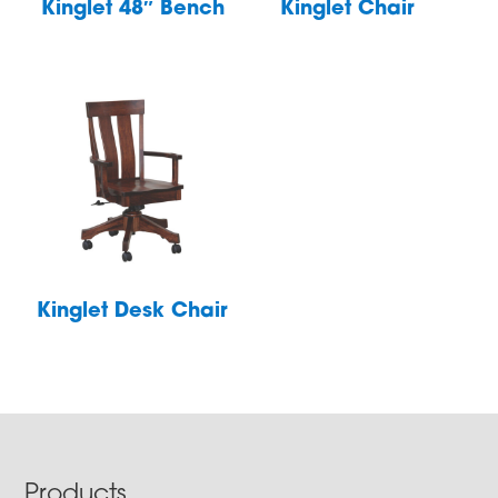
Kinglet 48″ Bench
Kinglet Chair
Kinglet Desk Chair
Footer
Products