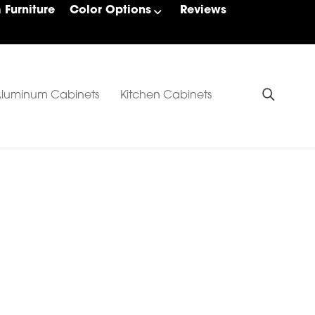
Furniture
Color Options
Reviews
luminum Cabinets
Kitchen Cabinets