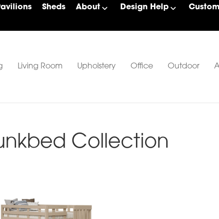
Pavilions
Sheds
About
Design Help
Custom 
g
Living Room
Upholstery
Office
Outdoor
A
unkbed Collection