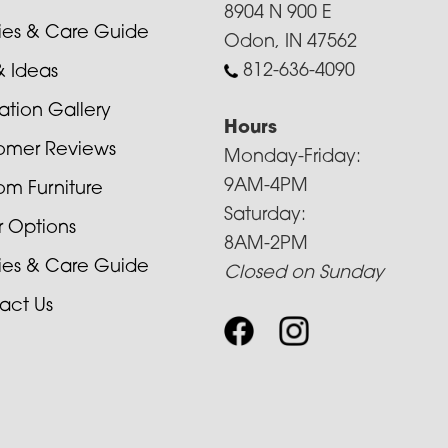
8904 N 900 E
cies & Care Guide
Odon, IN 47562
812-636-4090
& Ideas
ration Gallery
Hours
omer Reviews
Monday-Friday:
9AM-4PM
om Furniture
Saturday:
r Options
8AM-2PM
cies & Care Guide
Closed on Sunday
act Us