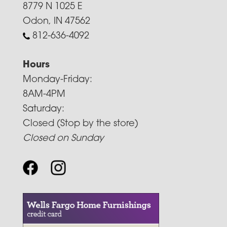
8779 N 1025 E
Odon, IN 47562
812-636-4092
Hours
Monday-Friday:
8AM-4PM
Saturday:
Closed (Stop by the store)
Closed on Sunday