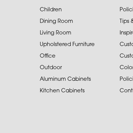
Children
Poli
Dining Room
Tips 
Living Room
Inspi
Upholstered Furniture
Cust
Office
Cust
Outdoor
Colo
Aluminum Cabinets
Poli
Kitchen Cabinets
Cont