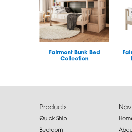
Fairmont Bunk Bed
Fai
Collection
Footer
Products
Nav
Quick Ship
Hom
Bedroom
Abou