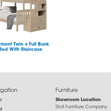
rmont Twin x Full Bunk
Bed With Staircase
igation
Furniture
e
Showroom Location
Stoll Furniture Company
t