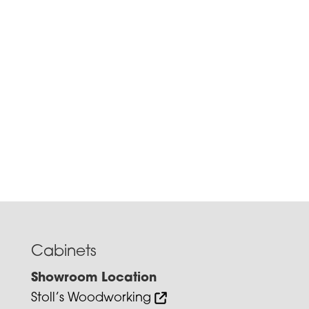
Cabinets
Showroom Location
Stoll’s Woodworking