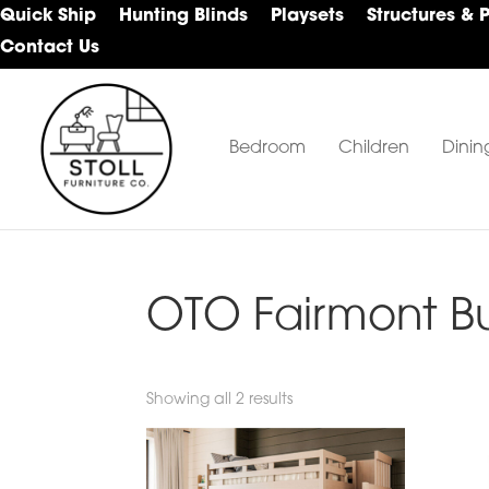
Skip
Skip
Skip
Quick Ship
Hunting Blinds
Playsets
Structures & 
to
to
to
Contact Us
primary
main
footer
navigation
content
Bedroom
Children
Dinin
Stoll
Amish
Furniture
Furniture
Company
OTO Fairmont B
Showing all 2 results