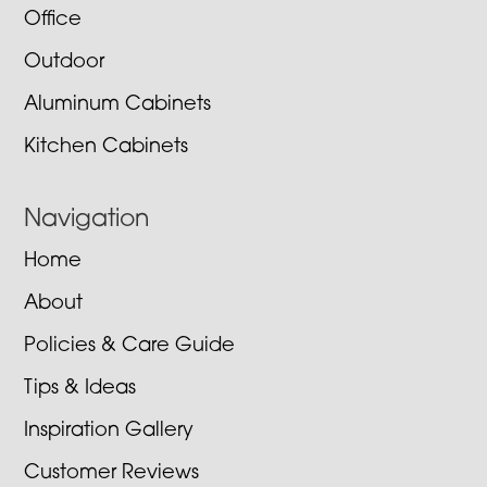
Office
Outdoor
Aluminum Cabinets
Kitchen Cabinets
Navigation
Home
About
Policies & Care Guide
Tips & Ideas
Inspiration Gallery
Customer Reviews