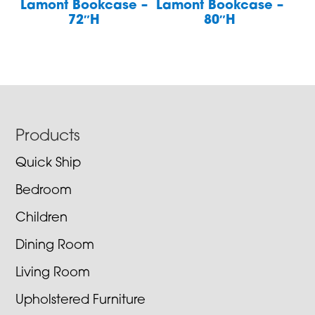
Lamont Bookcase –
Lamont Bookcase –
72″H
80″H
Footer
Products
Quick Ship
Bedroom
Children
Dining Room
Living Room
Upholstered Furniture