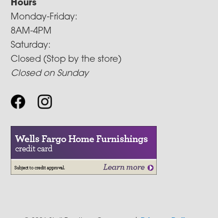
Hours
Monday-Friday:
8AM-4PM
Saturday:
Closed (Stop by the store)
Closed on Sunday