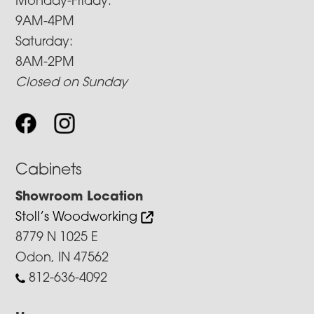
Monday-Friday:
9AM-4PM
Saturday:
8AM-2PM
Closed on Sunday
Cabinets
Showroom Location
Stoll’s Woodworking
8779 N 1025 E
Odon, IN 47562
812-636-4092