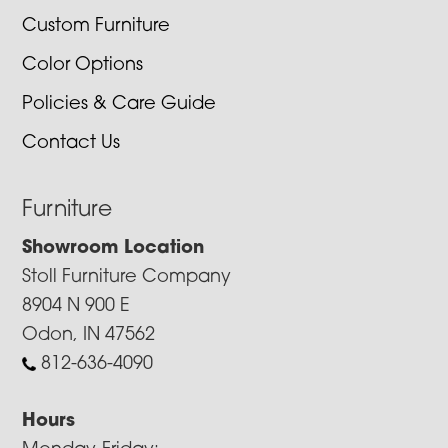
Custom Furniture
Color Options
Policies & Care Guide
Contact Us
Furniture
Showroom Location
Stoll Furniture Company
8904 N 900 E
Odon, IN 47562
812-636-4090
Hours