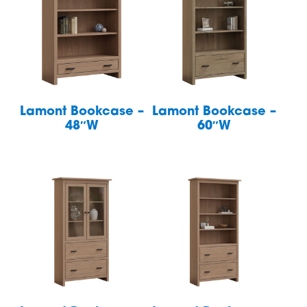
Lamont Bookcase –
Lamont Bookcase –
48″W
60″W