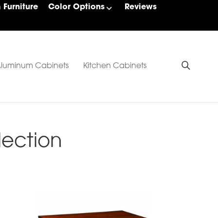
Furniture
Color Options
Reviews
luminum Cabinets
Kitchen Cabinets
lection