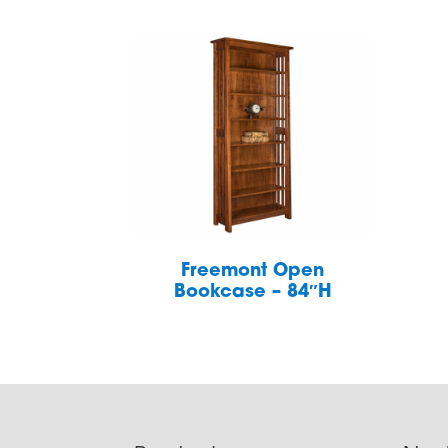
Freemont Open
Bookcase – 84″H