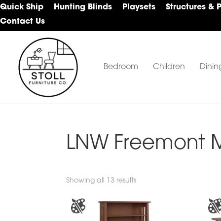
Skip
Skip
Skip
Quick Ship
Hunting Blinds
Playsets
Structures & 
to
to
to
Contact Us
primary
main
footer
navigation
content
Bedroom
Children
Dinin
Stoll
Amish
Furniture
Furniture
Company
LNW Freemont Mi
Showing all 13 results