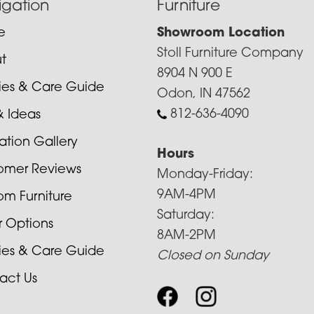
igation
Furniture
e
Showroom Location
Stoll Furniture Company
t
8904 N 900 E
cies & Care Guide
Odon, IN 47562
812-636-4090
& Ideas
ration Gallery
Hours
omer Reviews
Monday-Friday:
9AM-4PM
om Furniture
Saturday:
r Options
8AM-2PM
cies & Care Guide
Closed on Sunday
act Us