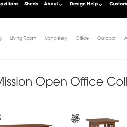
Pavilions
Sheds
About
Design Help
Custom 
g
Living Room
Upholstery
Office
Outdoor
A
ssion Open Office Col