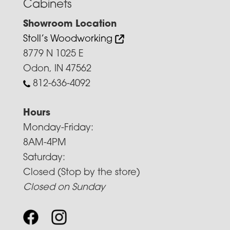
Cabinets
Showroom Location
Stoll’s Woodworking
8779 N 1025 E
Odon, IN 47562
812-636-4092
Hours
Monday-Friday:
8AM-4PM
Saturday:
Closed (Stop by the store)
Closed on Sunday