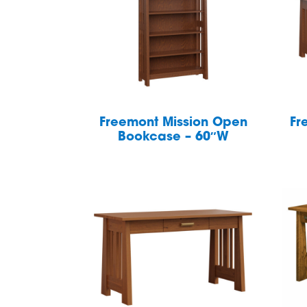
Freemont Mission Open
Fr
Bookcase – 60″W