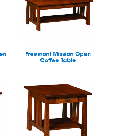
pen
Freemont Mission Open
Coffee Table