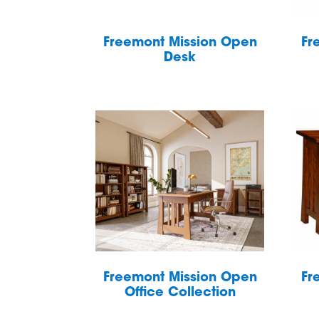
Freemont Mission Open
Fr
Desk
Freemont Mission Open
Fr
Office Collection