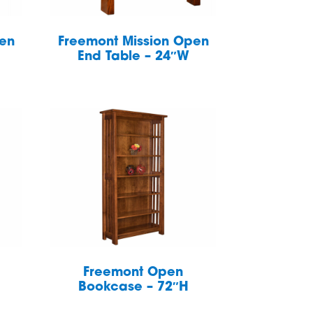
pen
Freemont Mission Open
End Table – 24″W
Freemont Open
Bookcase – 72″H