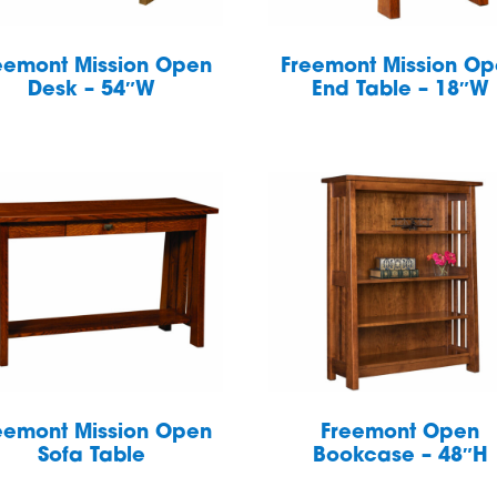
eemont Mission Open
Freemont Mission O
Desk – 54″W
End Table – 18″W
eemont Mission Open
Freemont Open
Sofa Table
Bookcase – 48″H