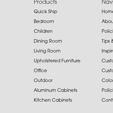
Footer
Products
Nav
Quick Ship
Hom
Bedroom
Abou
Children
Poli
Dining Room
Tips 
Living Room
Inspi
Upholstered Furniture
Cust
Office
Cust
Outdoor
Colo
Aluminum Cabinets
Poli
Kitchen Cabinets
Cont