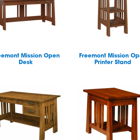
eemont Mission Open
Freemont Mission O
Desk
Printer Stand