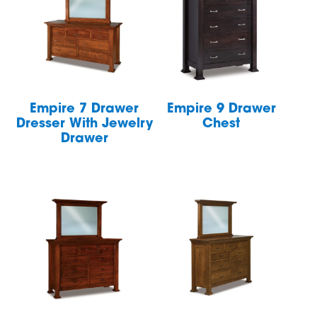
Empire 7 Drawer
Empire 9 Drawer
Dresser With Jewelry
Chest
Drawer