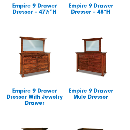
Empire 9 Drawer
Empire 9 Drawer
Dresser – 47¼”H
Dresser – 48″H
Empire 9 Drawer
Empire 9 Drawer
Dresser With Jewelry
Mule Dresser
Drawer