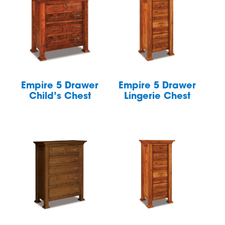
Empire 5 Drawer
Empire 5 Drawer
Child’s Chest
Lingerie Chest