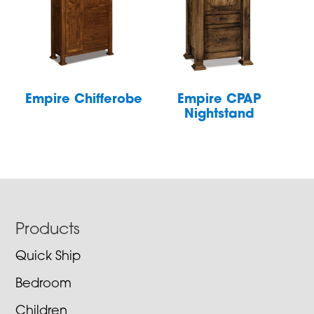
Empire Chifferobe
Empire CPAP
Nightstand
Footer
Products
Quick Ship
Bedroom
Children