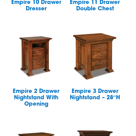
Empire 10 Drawer
Empire 11 Drawer
Dresser
Double Chest
Empire 2 Drawer
Empire 3 Drawer
Nightstand With
Nightstand – 28″H
Opening