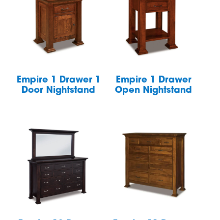
Empire 1 Drawer 1
Empire 1 Drawer
Door Nightstand
Open Nightstand