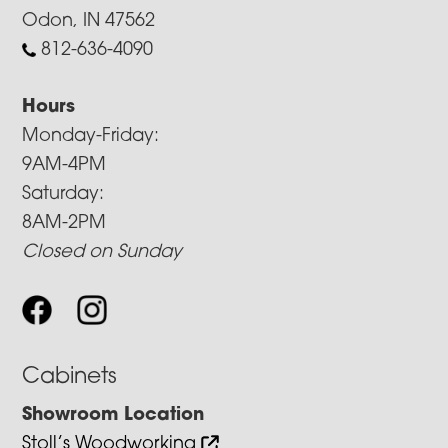
Odon, IN 47562
812-636-4090
Hours
Monday-Friday:
9AM-4PM
Saturday:
8AM-2PM
Closed on Sunday
Cabinets
Showroom Location
Stoll’s Woodworking