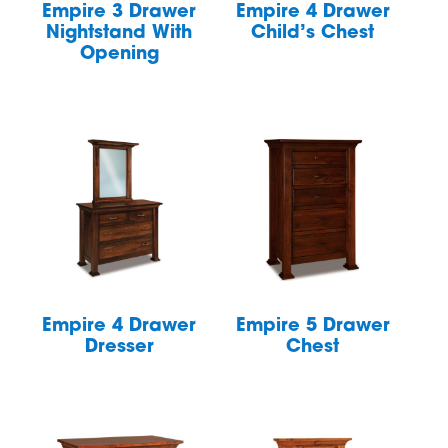
Empire 3 Drawer
Empire 4 Drawer
Nightstand With
Child’s Chest
Opening
Empire 4 Drawer
Empire 5 Drawer
Dresser
Chest