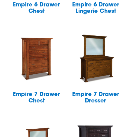
Empire 6 Drawer
Empire 6 Drawer
Chest
Lingerie Chest
Empire 7 Drawer
Empire 7 Drawer
Chest
Dresser