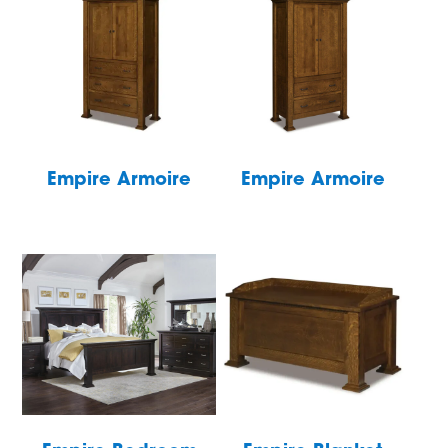
Empire Armoire
Empire Armoire