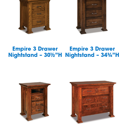
Empire 3 Drawer
Empire 3 Drawer
Nightstand – 30½”H
Nightstand – 34¾”H