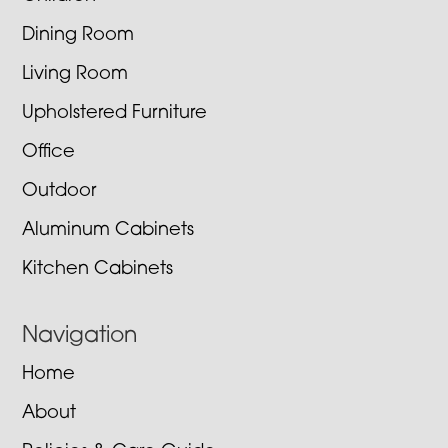
Dining Room
Living Room
Upholstered Furniture
Office
Outdoor
Aluminum Cabinets
Kitchen Cabinets
Navigation
Home
About