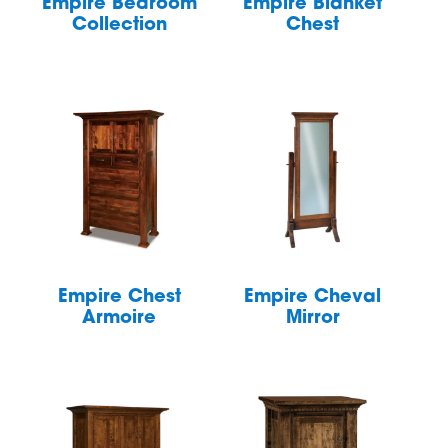
Empire Bedroom
Empire Blanket
Collection
Chest
Empire Chest
Empire Cheval
Armoire
Mirror