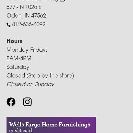
8779 N 1025 E
Odon, IN 47562
812-636-4092
Hours
Monday-Friday:
8AM-4PM
Saturday:
Closed (Stop by the store)
Closed on Sunday