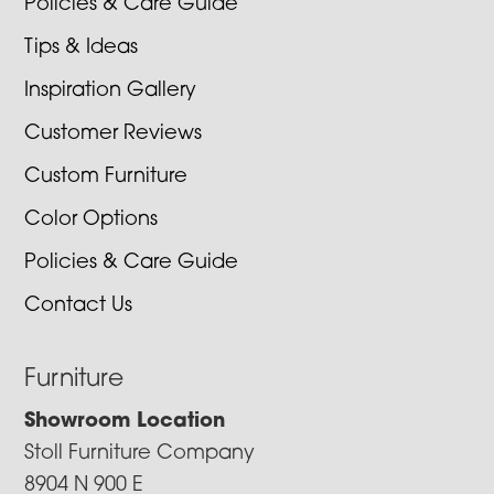
Policies & Care Guide
Tips & Ideas
Inspiration Gallery
Customer Reviews
Custom Furniture
Color Options
Policies & Care Guide
Contact Us
Furniture
Showroom Location
Stoll Furniture Company
8904 N 900 E