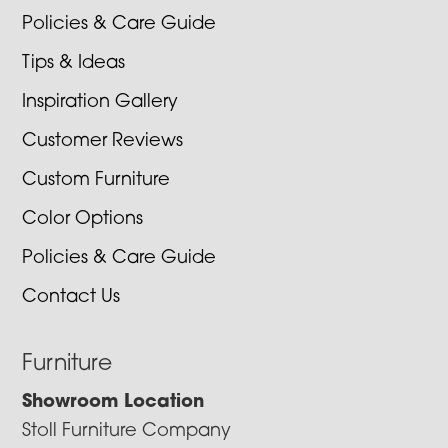
Policies & Care Guide
Tips & Ideas
Inspiration Gallery
Customer Reviews
Custom Furniture
Color Options
Policies & Care Guide
Contact Us
Furniture
Showroom Location
Stoll Furniture Company