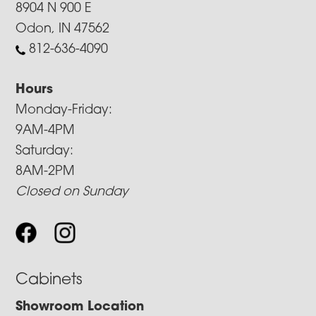
8904 N 900 E
Odon, IN 47562
812-636-4090
Hours
Monday-Friday:
9AM-4PM
Saturday:
8AM-2PM
Closed on Sunday
Cabinets
Showroom Location