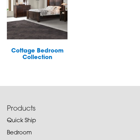
Cottage Bedroom
Collection
Footer
Products
Quick Ship
Bedroom