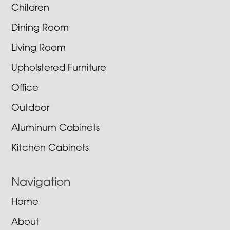
Children
Dining Room
Living Room
Upholstered Furniture
Office
Outdoor
Aluminum Cabinets
Kitchen Cabinets
Navigation
Home
About