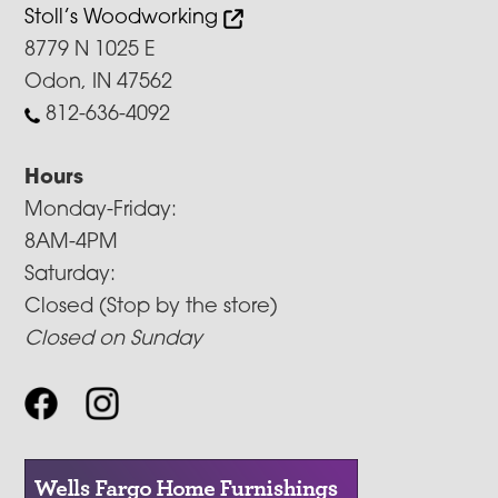
Stoll’s Woodworking
8779 N 1025 E
Odon, IN 47562
812-636-4092
Hours
Monday-Friday:
8AM-4PM
Saturday:
Closed (Stop by the store)
Closed on Sunday