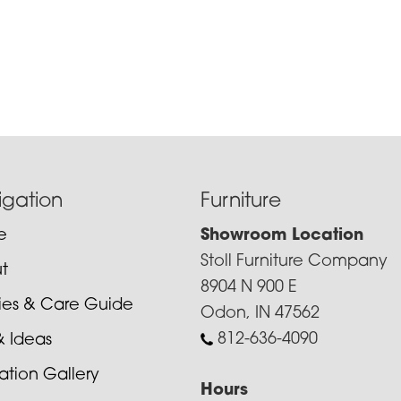
igation
Furniture
e
Showroom Location
Stoll Furniture Company
t
8904 N 900 E
cies & Care Guide
Odon, IN 47562
812-636-4090
& Ideas
ration Gallery
Hours