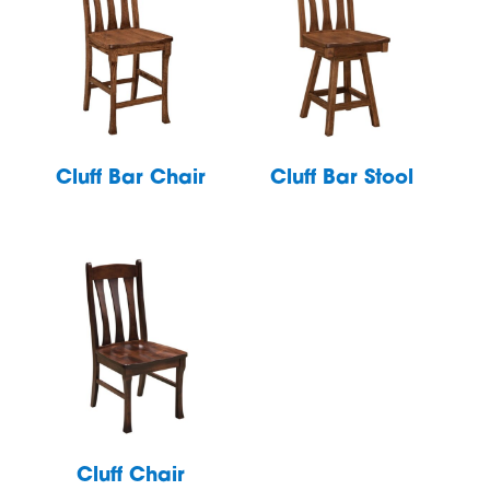
Cluff Bar Chair
Cluff Bar Stool
Cluff Chair