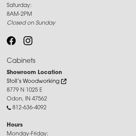
Saturday:
8AM-2PM
Closed on Sunday
Cabinets
Showroom Location
Stoll’s Woodworking
8779 N 1025 E
Odon, IN 47562
812-636-4092
Hours
Monday-Friday: