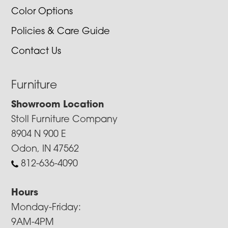
Color Options
Policies & Care Guide
Contact Us
Furniture
Showroom Location
Stoll Furniture Company
8904 N 900 E
Odon, IN 47562
812-636-4090
Hours
Monday-Friday:
9AM-4PM