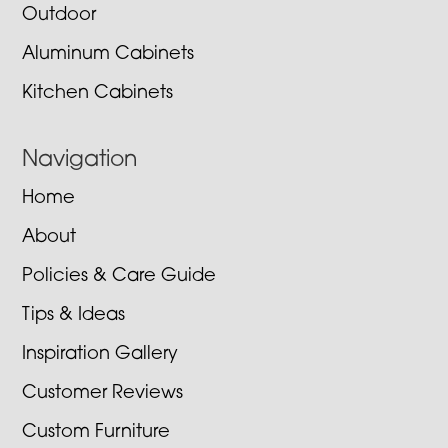
Outdoor
Aluminum Cabinets
Kitchen Cabinets
Navigation
Home
About
Policies & Care Guide
Tips & Ideas
Inspiration Gallery
Customer Reviews
Custom Furniture