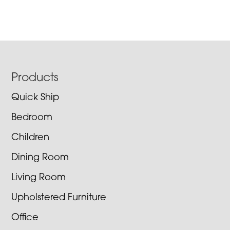
Footer
Products
Quick Ship
Bedroom
Children
Dining Room
Living Room
Upholstered Furniture
Office