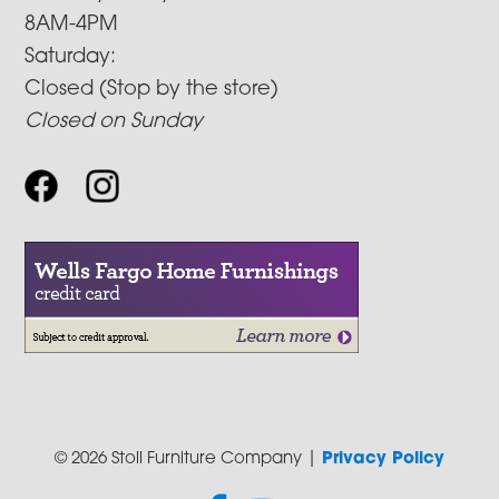
8AM-4PM
Saturday:
Closed (Stop by the store)
Closed on Sunday
© 2026 Stoll Furniture Company |
Privacy Policy