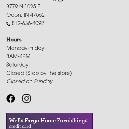
8779 N 1025 E
Odon, IN 47562
812-636-4092
Hours
Monday-Friday:
8AM-4PM
Saturday:
Closed (Stop by the store)
Closed on Sunday