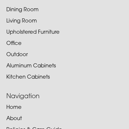
Dining Room
Living Room
Upholstered Furniture
Office
Outdoor
Aluminum Cabinets
Kitchen Cabinets
Navigation
Home
About