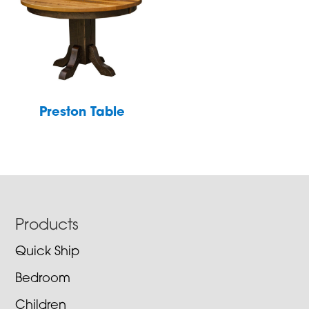
Preston Table
Footer
Products
Quick Ship
Bedroom
Children