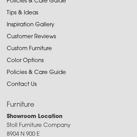
Policies & Care Guide
Tips & Ideas
Inspiration Gallery
Customer Reviews
Custom Furniture
Color Options
Policies & Care Guide
Contact Us
Furniture
Showroom Location
Stoll Furniture Company
8904 N 900 E