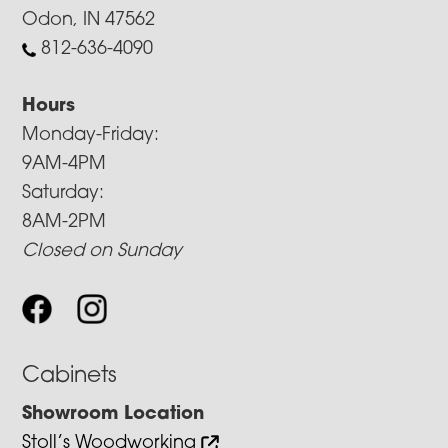
Odon, IN 47562
812-636-4090
Hours
Monday-Friday:
9AM-4PM
Saturday:
8AM-2PM
Closed on Sunday
Cabinets
Showroom Location
Stoll’s Woodworking