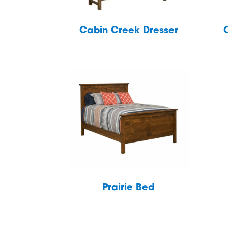
Cabin Creek Dresser
Prairie Bed