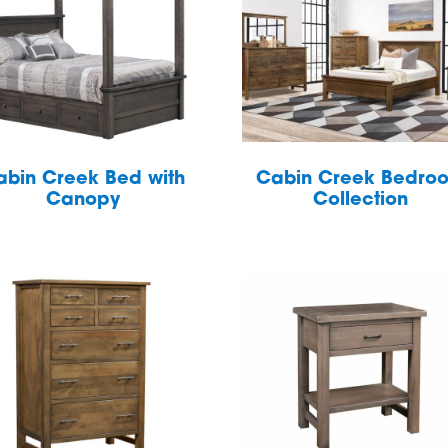
abin Creek Bed with
Cabin Creek Bedro
Canopy
Collection