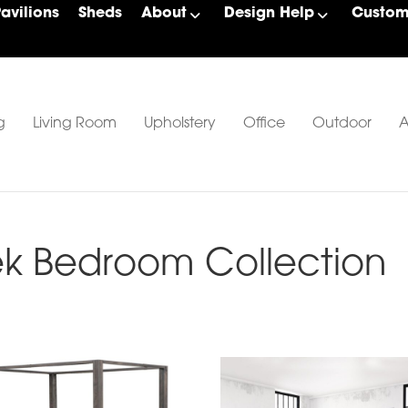
Pavilions
Sheds
About
Design Help
Custom 
g
Living Room
Upholstery
Office
Outdoor
A
k Bedroom Collection