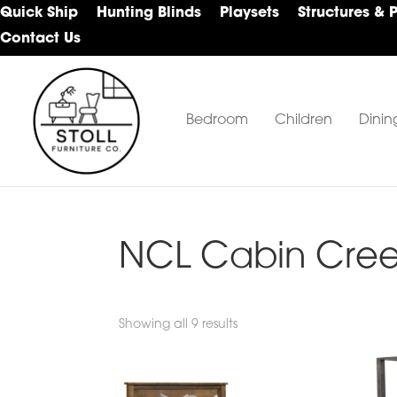
Skip
Skip
Skip
Quick Ship
Hunting Blinds
Playsets
Structures & 
to
to
to
Contact Us
primary
main
footer
navigation
content
Bedroom
Children
Dinin
Stoll
Amish
Furniture
Furniture
Company
NCL Cabin Cree
Showing all 9 results