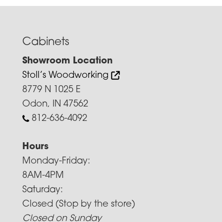
Cabinets
Showroom Location
Stoll’s Woodworking
8779 N 1025 E
Odon, IN 47562
812-636-4092
Hours
Monday-Friday:
8AM-4PM
Saturday:
Closed (Stop by the store)
Closed on Sunday