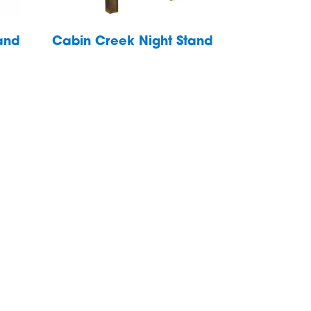
and
Cabin Creek Night Stand