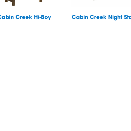
Cabin Creek Hi-Boy
Cabin Creek Night St