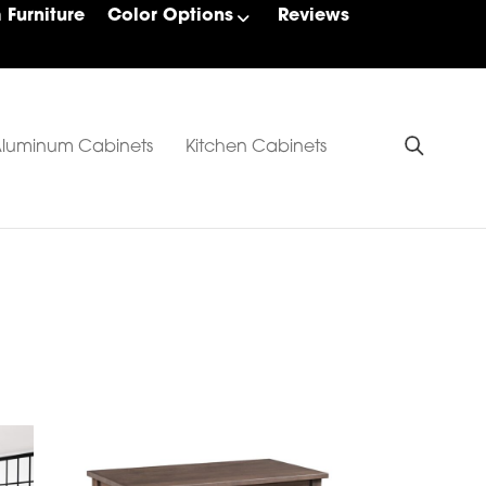
Furniture
Color Options
Reviews
luminum Cabinets
Kitchen Cabinets