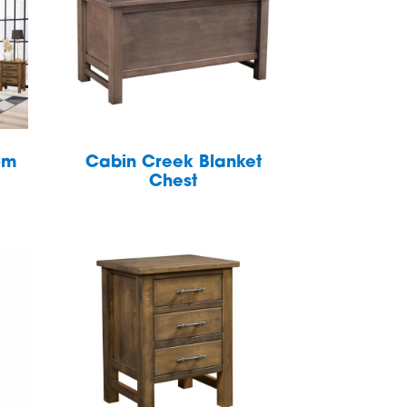
om
Cabin Creek Blanket
Chest