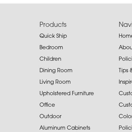
Footer
Products
Nav
Quick Ship
Hom
Bedroom
Abou
Children
Poli
Dining Room
Tips 
Living Room
Inspi
Upholstered Furniture
Cust
Office
Cust
Outdoor
Colo
Aluminum Cabinets
Poli