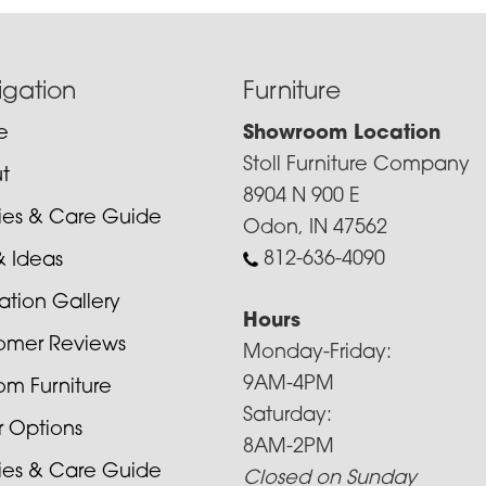
igation
Furniture
e
Showroom Location
Stoll Furniture Company
t
8904 N 900 E
cies & Care Guide
Odon, IN 47562
812-636-4090
& Ideas
ration Gallery
Hours
omer Reviews
Monday-Friday:
9AM-4PM
om Furniture
Saturday:
r Options
8AM-2PM
cies & Care Guide
Closed on Sunday