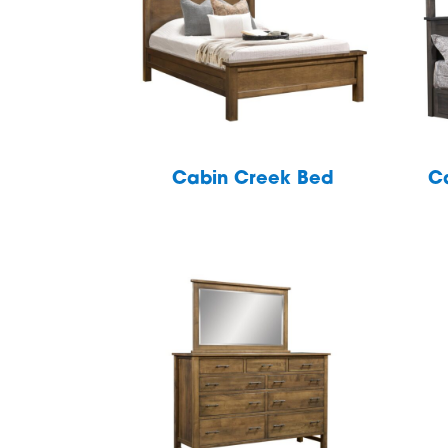
Cabin Creek Bed
C