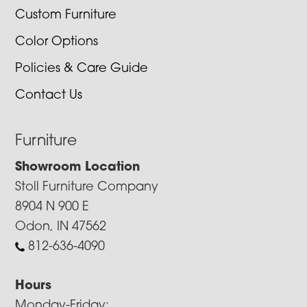
Custom Furniture
Color Options
Policies & Care Guide
Contact Us
Furniture
Showroom Location
Stoll Furniture Company
8904 N 900 E
Odon, IN 47562
812-636-4090
Hours
Monday-Friday: