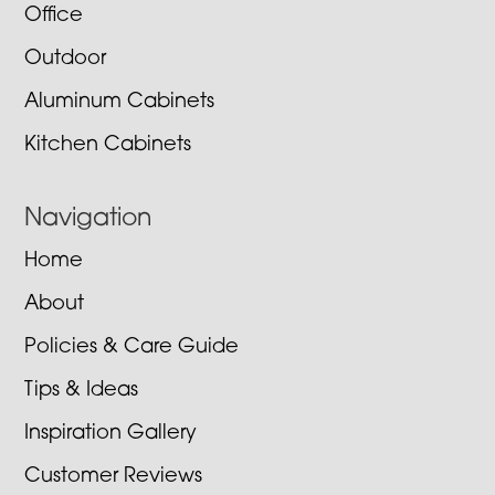
Office
Outdoor
Aluminum Cabinets
Kitchen Cabinets
Navigation
Home
About
Policies & Care Guide
Tips & Ideas
Inspiration Gallery
Customer Reviews