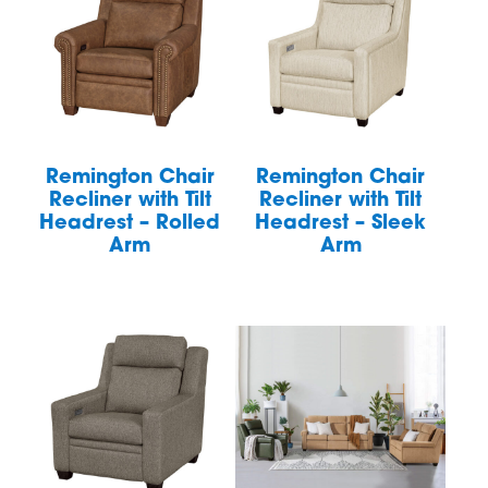
Remington Chair
Remington Chair
Recliner with Tilt
Recliner with Tilt
Headrest – Rolled
Headrest – Sleek
Arm
Arm