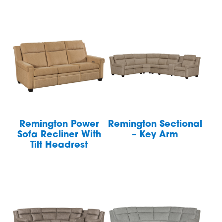
Remington Power
Remington Sectional
Sofa Recliner With
– Key Arm
Tilt Headrest