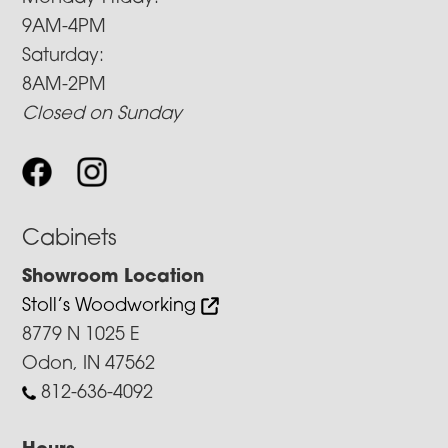
9AM-4PM
Saturday:
8AM-2PM
Closed on Sunday
Cabinets
Showroom Location
Stoll’s Woodworking
8779 N 1025 E
Odon, IN 47562
812-636-4092