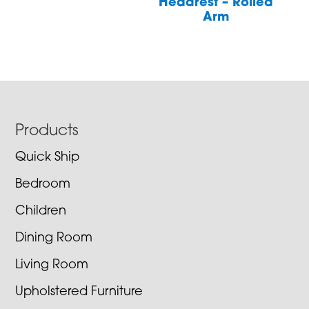
Headrest – Rolled
Arm
Footer
Products
Quick Ship
Bedroom
Children
Dining Room
Living Room
Upholstered Furniture