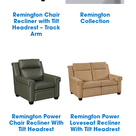
Remington Chair
Remington
Recliner with Tilt
Collection
Headrest – Track
Arm
Remington Power
Remington Power
Chair Recliner With
Loveseat Recliner
Tilt Headrest
With Tilt Headrest