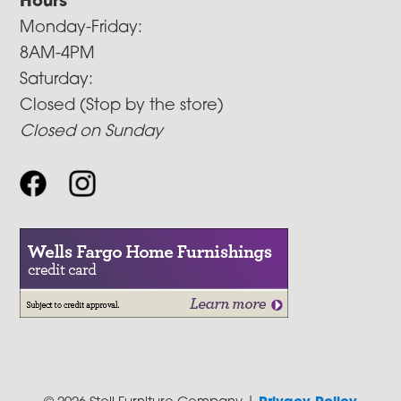
Hours
Monday-Friday:
8AM-4PM
Saturday:
Closed (Stop by the store)
Closed on Sunday