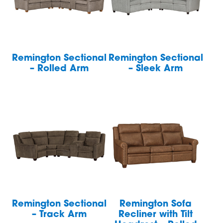
Remington Sectional
Remington Sectional
– Rolled Arm
– Sleek Arm
Remington Sectional
Remington Sofa
– Track Arm
Recliner with Tilt