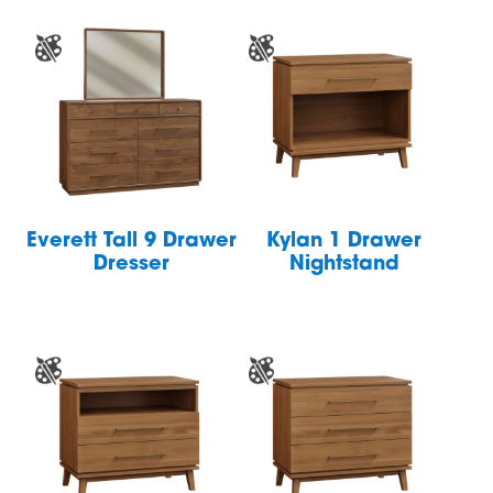
Everett Tall 9 Drawer
Kylan 1 Drawer
Dresser
Nightstand