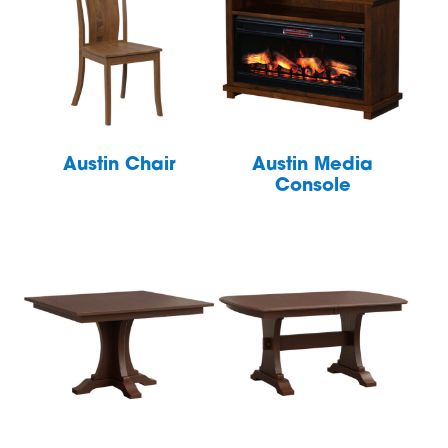
Austin Chair
Austin Media
Console