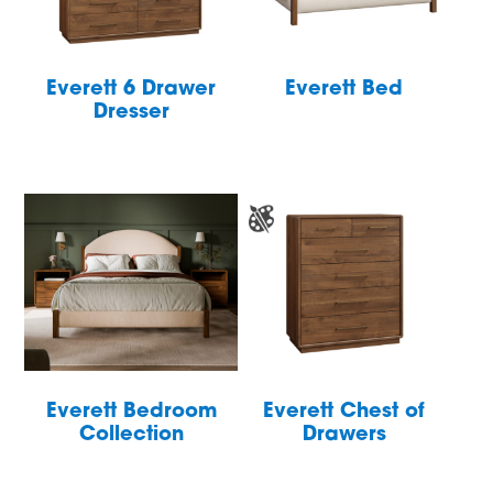
Everett 6 Drawer
Everett Bed
Dresser
Everett Bedroom
Everett Chest of
Collection
Drawers