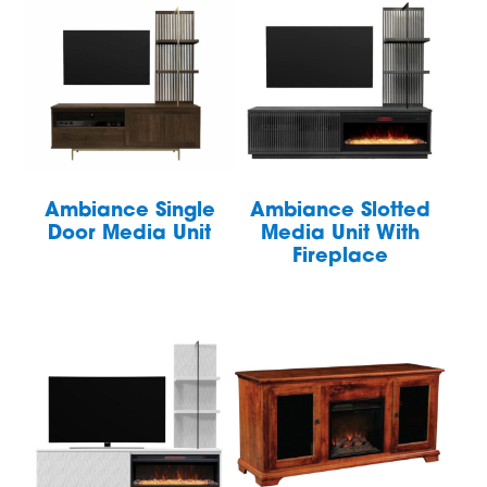
Ambiance Single
Ambiance Slotted
Door Media Unit
Media Unit With
Fireplace