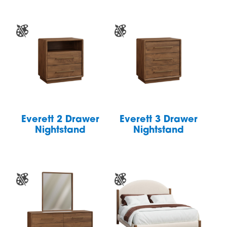
Everett 2 Drawer
Everett 3 Drawer
Nightstand
Nightstand