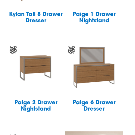
Kylan Tall 8 Drawer
Paige 1 Drawer
Dresser
Nightstand
Paige 2 Drawer
Paige 6 Drawer
Nightstand
Dresser