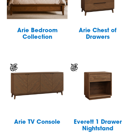
Arie Bedroom
Arie Chest of
Collection
Drawers
Arie TV Console
Everett 1 Drawer
Nightstand