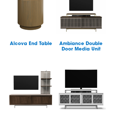
Alcova End Table
Ambiance Double
Door Media Unit