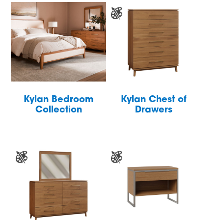
Kylan Bedroom
Kylan Chest of
Collection
Drawers