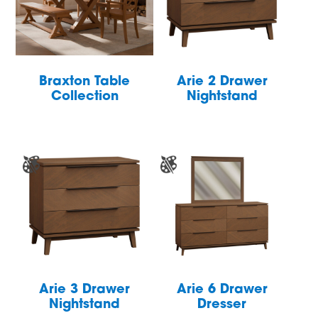
Braxton Table
Arie 2 Drawer
Collection
Nightstand
Arie 3 Drawer
Arie 6 Drawer
Nightstand
Dresser