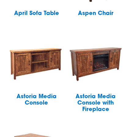
April Sofa Table
Aspen Chair
Astoria Media
Astoria Media
Console
Console with
Fireplace