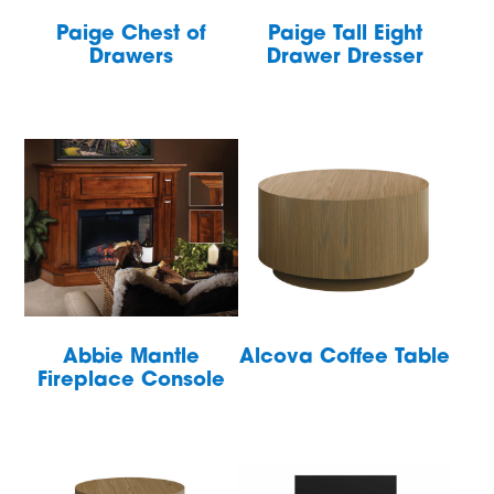
Paige Chest of
Paige Tall Eight
Drawers
Drawer Dresser
Abbie Mantle
Alcova Coffee Table
Fireplace Console