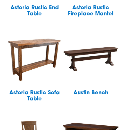
Astoria Rustic End
Astoria Rustic
Table
Fireplace Mantel
Astoria Rustic Sofa
Austin Bench
Table