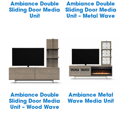
Ambiance Double
Ambiance Double
Sliding Door Media
Sliding Door Media
Unit
Unit – Metal Wave
Ambiance Double
Ambiance Metal
Sliding Door Media
Wave Media Unit
Unit – Wood Wave