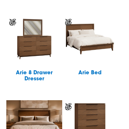
Arie 8 Drawer
Arie Bed
Dresser