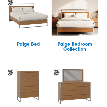
Paige Bed
Paige Bedroom
Collection