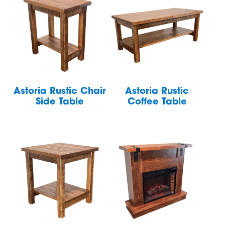
Astoria Rustic Chair
Astoria Rustic
Side Table
Coffee Table