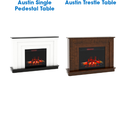
Austin Single
Austin Trestle Table
Pedestal Table
Avon Fireplace
Avon Fireplace
Mantel
Mantel