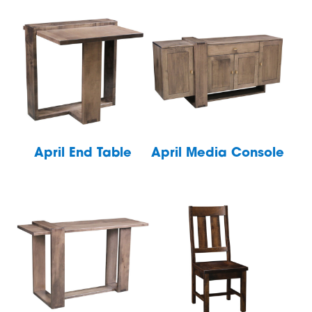
April End Table
April Media Console