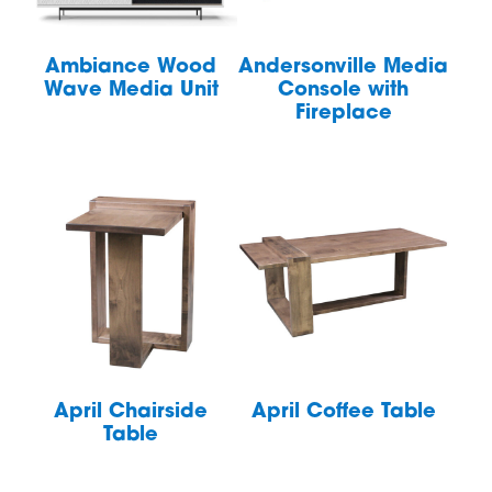
Ambiance Wood
Andersonville Media
Wave Media Unit
Console with
Fireplace
April Chairside
April Coffee Table
Table