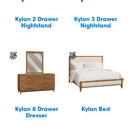
Kylan 2 Drawer
Kylan 3 Drawer
Nightstand
Nightstand
Kylan 6 Drawer
Kylan Bed
Dresser