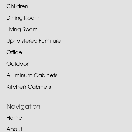
Children
Dining Room
Living Room
Upholstered Furniture
Office
Outdoor
Aluminum Cabinets
Kitchen Cabinets
Navigation
Home
About