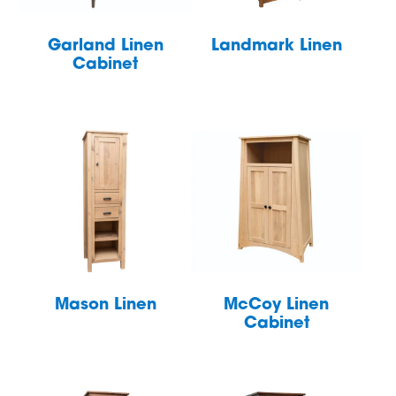
Garland Linen
Landmark Linen
Cabinet
Mason Linen
McCoy Linen
Cabinet