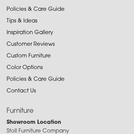
Policies & Care Guide
Tips & Ideas
Inspiration Gallery
Customer Reviews
Custom Furniture
Color Options
Policies & Care Guide
Contact Us
Furniture
Showroom Location
Stoll Furniture Company