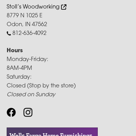
Stoll’s Woodworking
8779 N 1025 E
Odon, IN 47562
812-636-4092
Hours
Monday-Friday:
8AM-4PM
Saturday:
Closed (Stop by the store)
Closed on Sunday