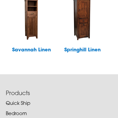
Savannah Linen
Springhill Linen
Footer
Products
Quick Ship
Bedroom