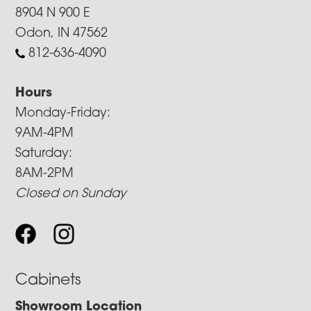
8904 N 900 E
Odon, IN 47562
812-636-4090
Hours
Monday-Friday:
9AM-4PM
Saturday:
8AM-2PM
Closed on Sunday
Cabinets
Showroom Location