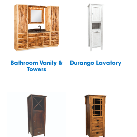
Bathroom Vanity &
Durango Lavatory
Towers