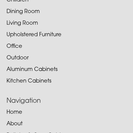
Children
Dining Room
Living Room
Upholstered Furniture
Office
Outdoor
Aluminum Cabinets
Kitchen Cabinets
Navigation
Home
About