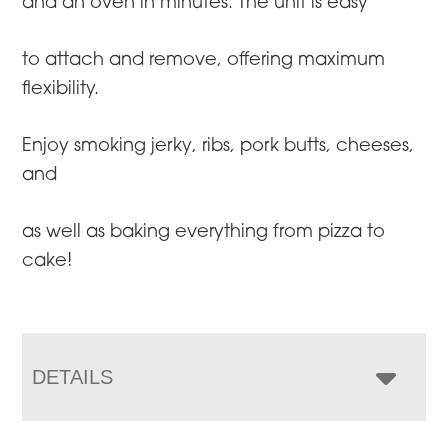
and an oven in minutes. The unit is easy
to attach and remove, offering maximum
flexibility.
Enjoy smoking jerky, ribs, pork butts, cheeses,
and
as well as baking everything from pizza to
cake!
DETAILS