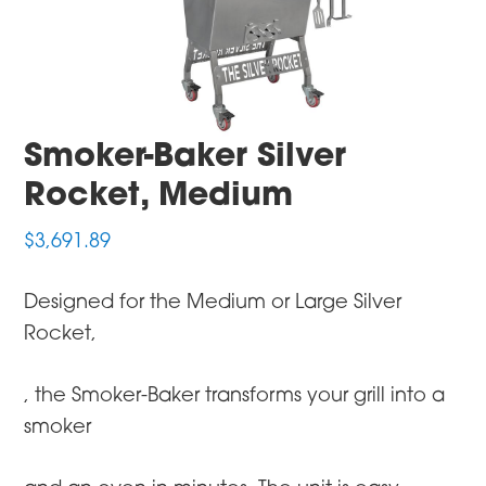
Smoker-Baker Silver
Rocket, Medium
$
3,691.89
Designed for the Medium or Large Silver
Rocket,
, the Smoker-Baker transforms your grill into a
smoker