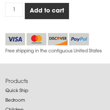
Smoker-
Add to cart
Baker
Silver
Rocket,
Medium
quantity
Free shipping in the contiguous United States
Footer
Products
Quick Ship
Bedroom