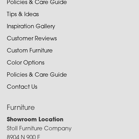
Policies & Care Guide
Tips & Ideas
Inspiration Gallery
Customer Reviews
Custom Furniture
Color Options
Policies & Care Guide
Contact Us
Furniture
Showroom Location
Stoll Furniture Company
8904 N 900 E