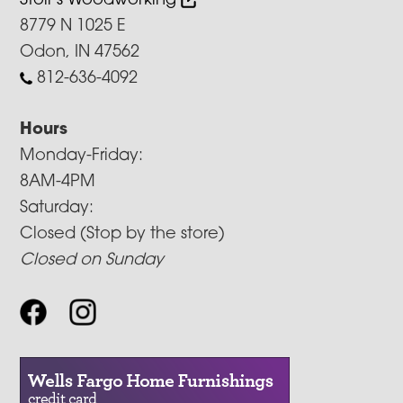
Stoll’s Woodworking
8779 N 1025 E
Odon, IN 47562
812-636-4092
Hours
Monday-Friday:
8AM-4PM
Saturday:
Closed (Stop by the store)
Closed on Sunday