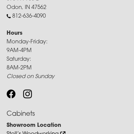
Odon, IN 47562
812-636-4090
Hours
Monday-Friday:
9AM-4PM
Saturday:
8AM-2PM
Closed on Sunday
Cabinets
Showroom Location