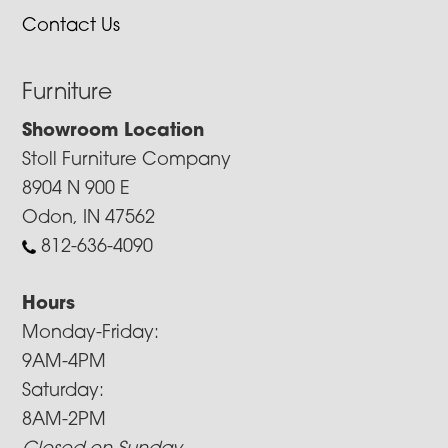
Contact Us
Furniture
Showroom Location
Stoll Furniture Company
8904 N 900 E
Odon, IN 47562
812-636-4090
Hours
Monday-Friday:
9AM-4PM
Saturday:
8AM-2PM