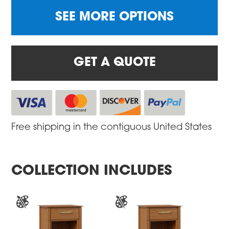
SEE MORE OPTIONS
GET A QUOTE
Free shipping in the contiguous United States
COLLECTION INCLUDES