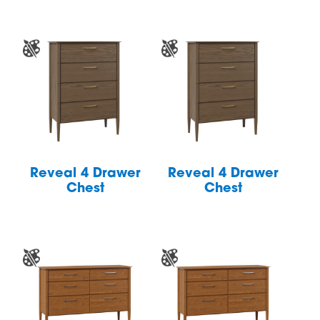
Reveal 4 Drawer
Reveal 4 Drawer
Chest
Chest