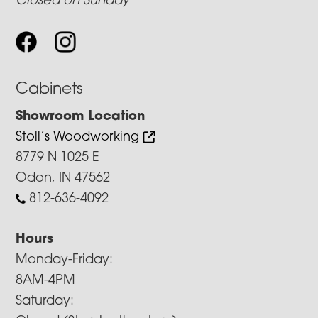
Closed on Sunday
Cabinets
Showroom Location
Stoll’s Woodworking
8779 N 1025 E
Odon, IN 47562
812-636-4092
Hours
Monday-Friday:
8AM-4PM
Saturday: