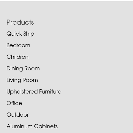
Footer
Products
Quick Ship
Bedroom
Children
Dining Room
Living Room
Upholstered Furniture
Office
Outdoor
Aluminum Cabinets