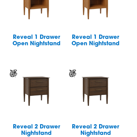
Reveal 1 Drawer
Reveal 1 Drawer
Open Nightstand
Open Nightstand
Reveal 2 Drawer
Reveal 2 Drawer
Nightstand
Nightstand