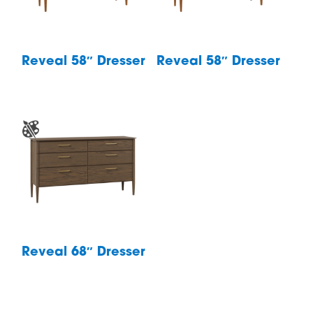
Reveal 58″ Dresser
Reveal 58″ Dresser
Reveal 68″ Dresser