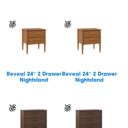
Reveal 24″ 2 Drawer
Reveal 24″ 2 Drawer
Nightstand
Nightstand