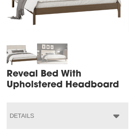
Reveal Bed With
Upholstered Headboard
DETAILS