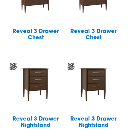
Reveal 3 Drawer
Reveal 3 Drawer
Chest
Chest
Reveal 3 Drawer
Reveal 3 Drawer
Nightstand
Nightstand