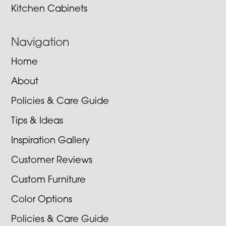
Kitchen Cabinets
Navigation
Home
About
Policies & Care Guide
Tips & Ideas
Inspiration Gallery
Customer Reviews
Custom Furniture
Color Options
Policies & Care Guide