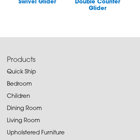
Swivel Glider
Double Counter
Glider
Footer
Products
Quick Ship
Bedroom
Children
Dining Room
Living Room
Upholstered Furniture