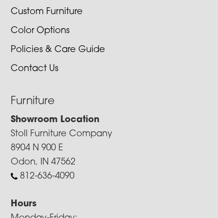
Custom Furniture
Color Options
Policies & Care Guide
Contact Us
Furniture
Showroom Location
Stoll Furniture Company
8904 N 900 E
Odon, IN 47562
812-636-4090
Hours