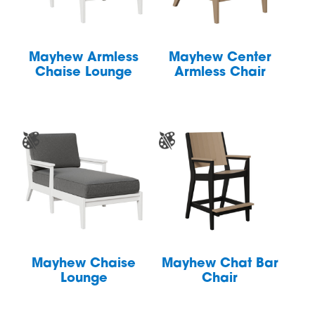
Mayhew Armless
Mayhew Center
Chaise Lounge
Armless Chair
Mayhew Chaise
Mayhew Chat Bar
Lounge
Chair