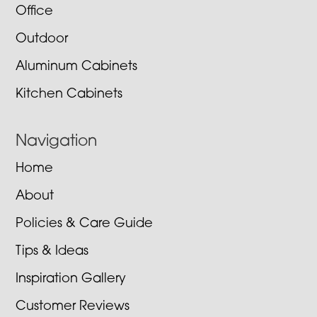
Office
Outdoor
Aluminum Cabinets
Kitchen Cabinets
Navigation
Home
About
Policies & Care Guide
Tips & Ideas
Inspiration Gallery
Customer Reviews