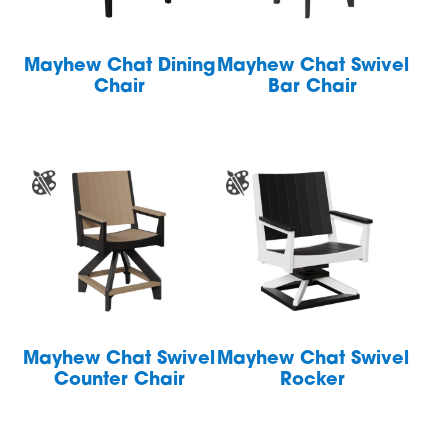
Mayhew Chat Dining
Mayhew Chat Swivel
Chair
Bar Chair
Mayhew Chat Swivel
Mayhew Chat Swivel
Counter Chair
Rocker