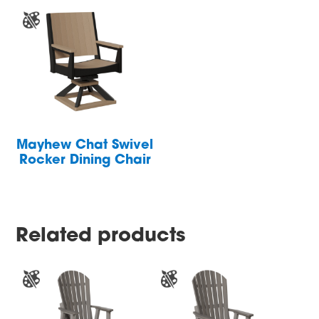
Mayhew Chat Swivel
Rocker Dining Chair
Related products