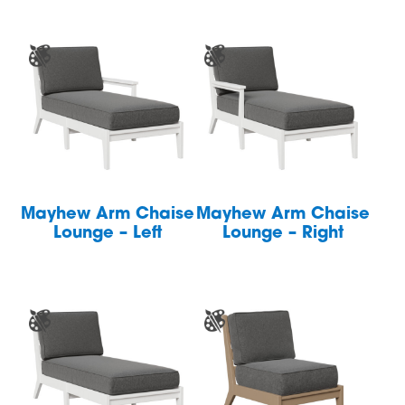
Mayhew Arm Chaise
Mayhew Arm Chaise
Lounge – Left
Lounge – Right