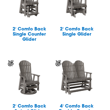
2′ Comfo Back
2′ Comfo Back
Single Counter
Single Glider
Glider
2′ Comfo Back
4′ Comfo Back