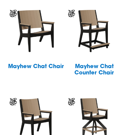
Mayhew Chat Chair
Mayhew Chat
Counter Chair