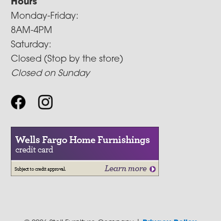
Hours
Monday-Friday:
8AM-4PM
Saturday:
Closed (Stop by the store)
Closed on Sunday