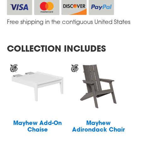
Free shipping in the contiguous United States
COLLECTION INCLUDES
Mayhew Add-On
Mayhew
Chaise
Adirondack Chair