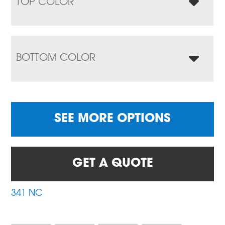
TOP COLOR
BOTTOM COLOR
SEE MORE OPTIONS
GET A QUOTE
341 NC