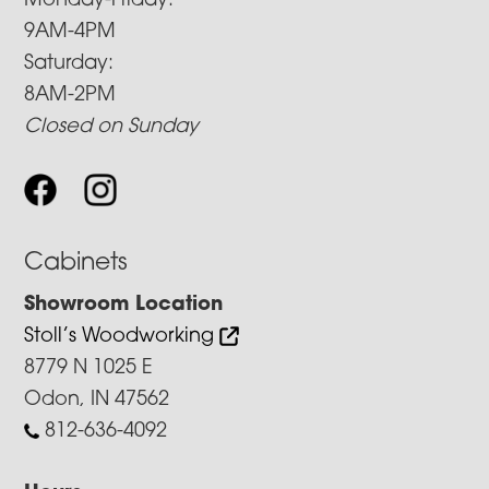
Monday-Friday:
9AM-4PM
Saturday:
8AM-2PM
Closed on Sunday
Cabinets
Showroom Location
Stoll’s Woodworking
8779 N 1025 E
Odon, IN 47562
812-636-4092