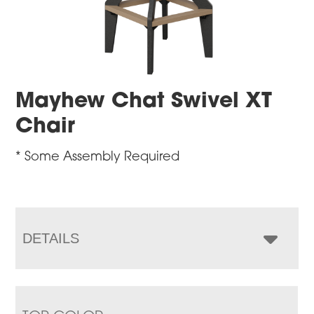
Mayhew Chat Swivel XT
Chair
* Some Assembly Required
DETAILS