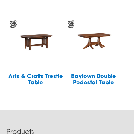
Arts & Crafts Trestle
Baytown Double
Table
Pedestal Table
Footer
Products