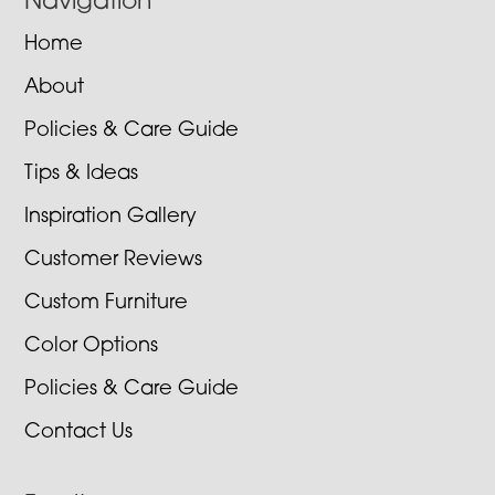
Navigation
Home
About
Policies & Care Guide
Tips & Ideas
Inspiration Gallery
Customer Reviews
Custom Furniture
Color Options
Policies & Care Guide
Contact Us