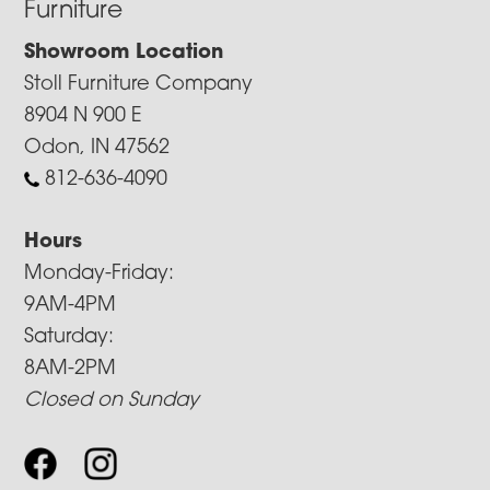
Furniture
Showroom Location
Stoll Furniture Company
8904 N 900 E
Odon, IN 47562
812-636-4090
Hours
Monday-Friday:
9AM-4PM
Saturday:
8AM-2PM
Closed on Sunday