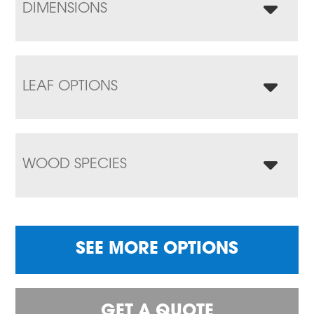
DIMENSIONS
LEAF OPTIONS
WOOD SPECIES
SEE MORE OPTIONS
GET A QUOTE