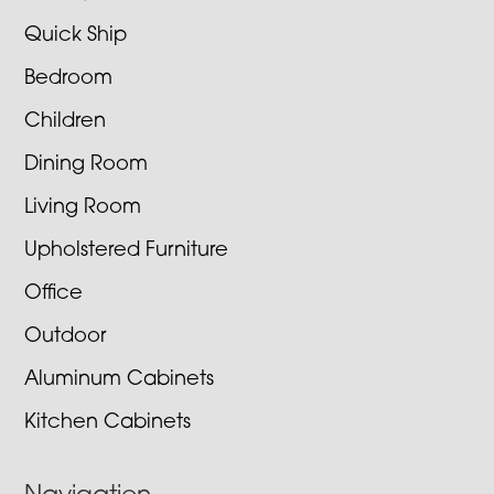
Quick Ship
Bedroom
Children
Dining Room
Living Room
Upholstered Furniture
Office
Outdoor
Aluminum Cabinets
Kitchen Cabinets