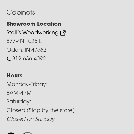
Cabinets
Showroom Location
Stoll’s Woodworking
8779 N 1025 E
Odon, IN 47562
812-636-4092
Hours
Monday-Friday:
8AM-4PM
Saturday:
Closed (Stop by the store)
Closed on Sunday