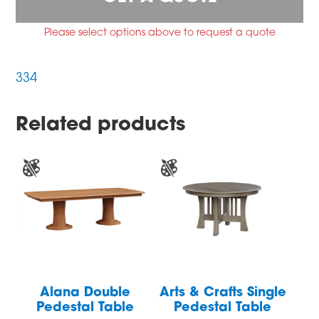
Please select options above to request a quote
334
Related products
Alana Double
Arts & Crafts Single
Pedestal Table
Pedestal Table