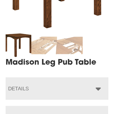
Madison Leg Pub Table
DETAILS