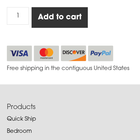
Firestarter
Add to cart
quantity
Free shipping in the contiguous United States
Footer
Products
Quick Ship
Bedroom