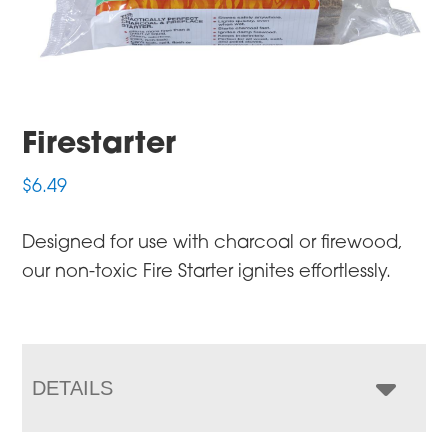
Firestarter
$
6.49
Designed for use with charcoal or firewood,
our non-toxic Fire Starter ignites effortlessly.
DETAILS