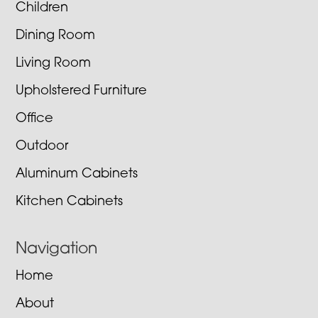
Children
Dining Room
Living Room
Upholstered Furniture
Office
Outdoor
Aluminum Cabinets
Kitchen Cabinets
Navigation
Home
About