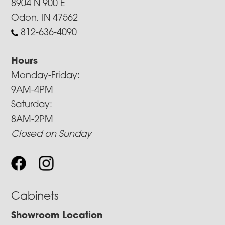
8904 N 900 E
Odon, IN 47562
812-636-4090
Hours
Monday-Friday:
9AM-4PM
Saturday:
8AM-2PM
Closed on Sunday
Cabinets
Showroom Location