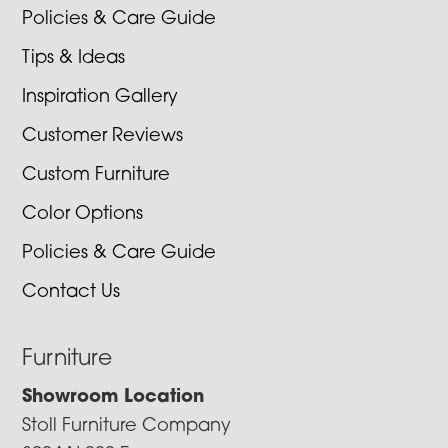
Policies & Care Guide
Tips & Ideas
Inspiration Gallery
Customer Reviews
Custom Furniture
Color Options
Policies & Care Guide
Contact Us
Furniture
Showroom Location
Stoll Furniture Company