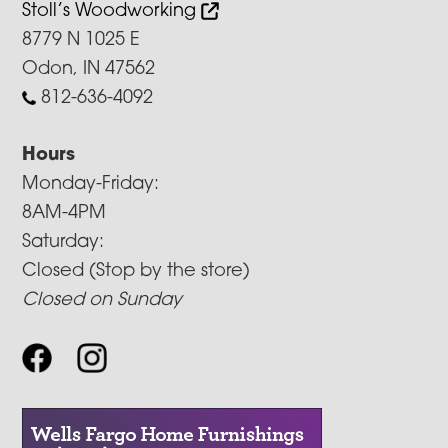
Stoll’s Woodworking
8779 N 1025 E
Odon, IN 47562
812-636-4092
Hours
Monday-Friday:
8AM-4PM
Saturday:
Closed (Stop by the store)
Closed on Sunday