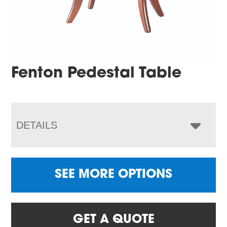
Fenton Pedestal Table
DETAILS
SEE MORE OPTIONS
GET A QUOTE