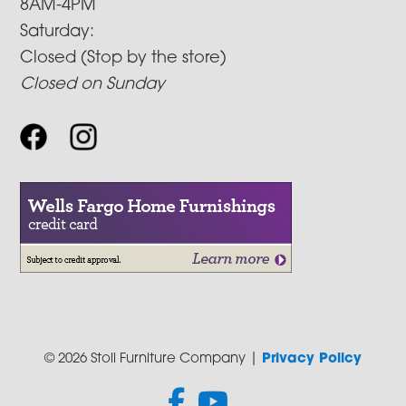
8AM-4PM
Saturday:
Closed (Stop by the store)
Closed on Sunday
© 2026 Stoll Furniture Company |
Privacy Policy