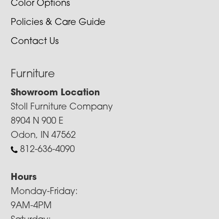
Color Options
Policies & Care Guide
Contact Us
Furniture
Showroom Location
Stoll Furniture Company
8904 N 900 E
Odon, IN 47562
812-636-4090
Hours
Monday-Friday:
9AM-4PM