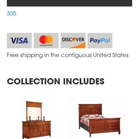
305
Free shipping in the contiguous United States
COLLECTION INCLUDES