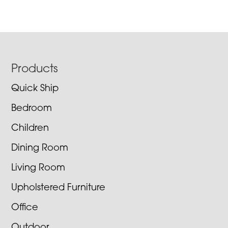
Footer
Products
Quick Ship
Bedroom
Children
Dining Room
Living Room
Upholstered Furniture
Office
Outdoor