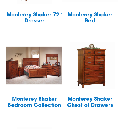
Monterey Shaker 72″
Monterey Shaker
Dresser
Bed
Monterey Shaker
Monterey Shaker
Bedroom Collection
Chest of Drawers