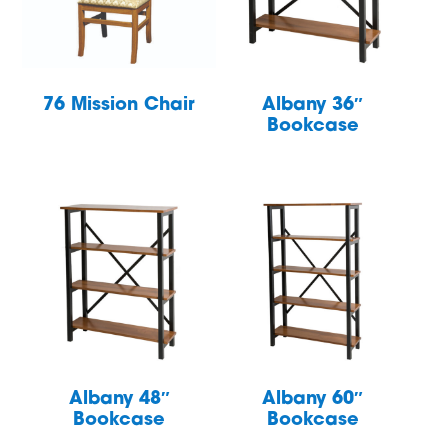
76 Mission Chair
Albany 36″
Bookcase
Albany 48″
Albany 60″
Bookcase
Bookcase