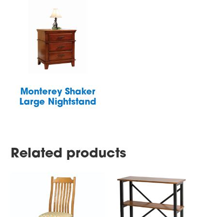
Monterey Shaker
Large Nightstand
Related products