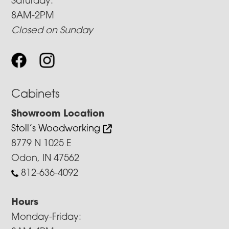
Saturday:
8AM-2PM
Closed on Sunday
Cabinets
Showroom Location
Stoll’s Woodworking
8779 N 1025 E
Odon, IN 47562
812-636-4092
Hours
Monday-Friday: