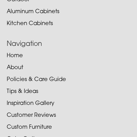
Aluminum Cabinets
Kitchen Cabinets
Navigation
Home
About
Policies & Care Guide
Tips & Ideas
Inspiration Gallery
Customer Reviews
Custom Furniture