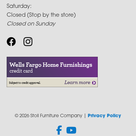
Saturday:
Closed (Stop by the store)
Closed on Sunday
© 2026 Stoll Furniture Company |
Privacy Policy