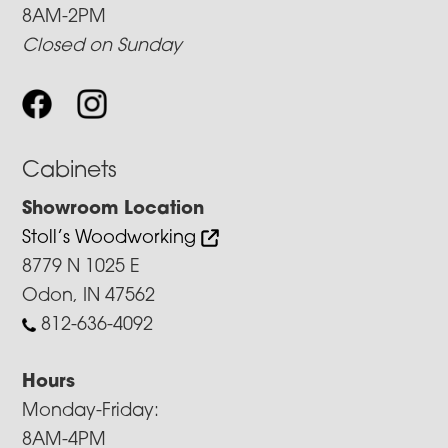
8AM-2PM
Closed on Sunday
Cabinets
Showroom Location
Stoll’s Woodworking
8779 N 1025 E
Odon, IN 47562
812-636-4092
Hours
Monday-Friday:
8AM-4PM