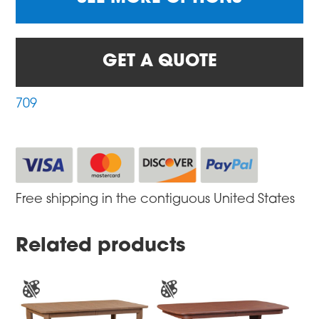
GET A QUOTE
709
Free shipping in the contiguous United States
Related products