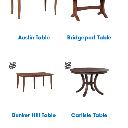
Austin Table
Bridgeport Table
Bunker Hill Table
Carlisle Table