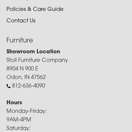
Policies & Care Guide
Contact Us
Furniture
Showroom Location
Stoll Furniture Company
8904 N 900 E
Odon, IN 47562
812-636-4090
Hours
Monday-Friday:
9AM-4PM
Saturday: