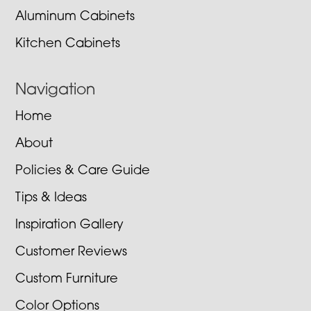
Aluminum Cabinets
Kitchen Cabinets
Navigation
Home
About
Policies & Care Guide
Tips & Ideas
Inspiration Gallery
Customer Reviews
Custom Furniture
Color Options