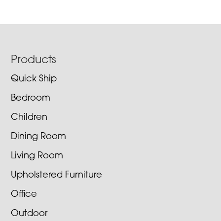
Footer
Products
Quick Ship
Bedroom
Children
Dining Room
Living Room
Upholstered Furniture
Office
Outdoor