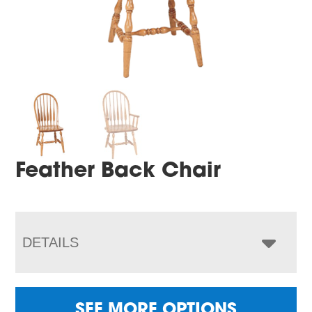
Feather Back Chair
DETAILS
SEE MORE OPTIONS