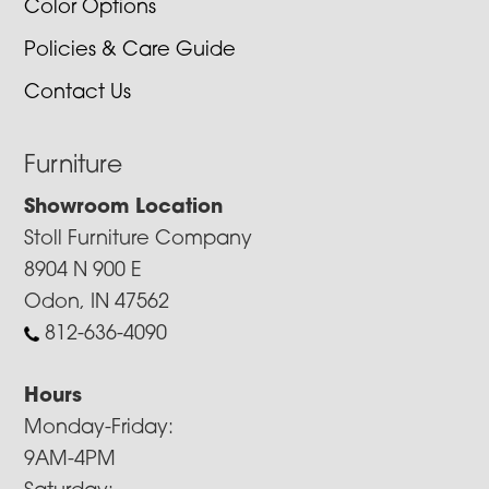
Color Options
Policies & Care Guide
Contact Us
Furniture
Showroom Location
Stoll Furniture Company
8904 N 900 E
Odon, IN 47562
812-636-4090
Hours
Monday-Friday:
9AM-4PM