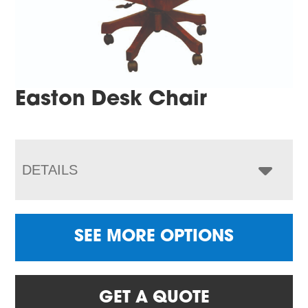
Easton Desk Chair
DETAILS
SEE MORE OPTIONS
GET A QUOTE