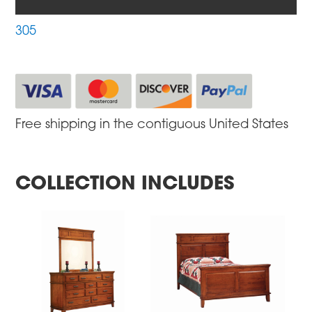
305
Free shipping in the contiguous United States
COLLECTION INCLUDES