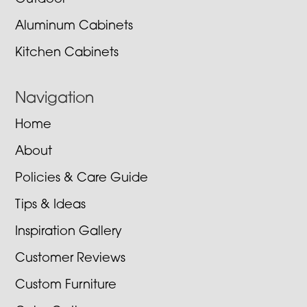
Aluminum Cabinets
Kitchen Cabinets
Navigation
Home
About
Policies & Care Guide
Tips & Ideas
Inspiration Gallery
Customer Reviews
Custom Furniture