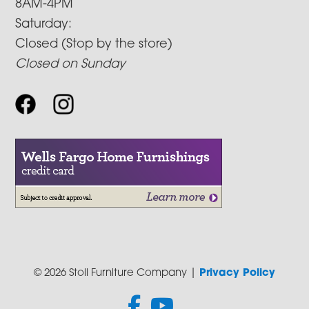
8AM-4PM
Saturday:
Closed (Stop by the store)
Closed on Sunday
© 2026 Stoll Furniture Company |
Privacy Policy