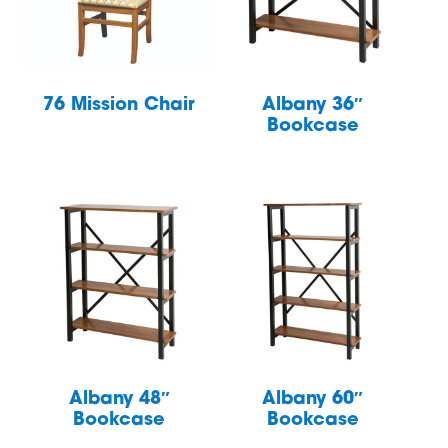
76 Mission Chair
Albany 36″
Bookcase
Albany 48″
Albany 60″
Bookcase
Bookcase