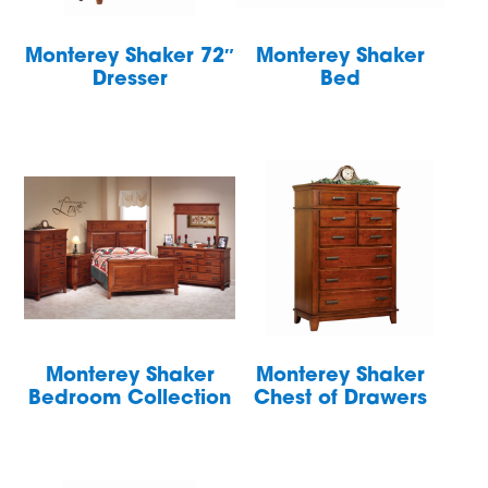
Monterey Shaker 72″
Monterey Shaker
Dresser
Bed
Monterey Shaker
Monterey Shaker
Bedroom Collection
Chest of Drawers