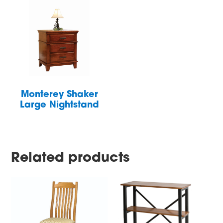
Monterey Shaker
Large Nightstand
Related products