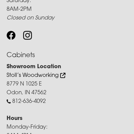
Saturday:
8AM-2PM
Closed on Sunday
Cabinets
Showroom Location
Stoll’s Woodworking
8779 N 1025 E
Odon, IN 47562
812-636-4092
Hours
Monday-Friday: