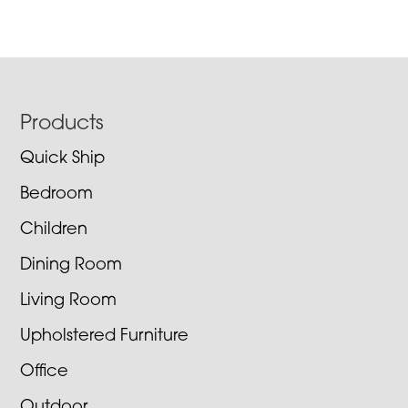
Footer
Products
Quick Ship
Bedroom
Children
Dining Room
Living Room
Upholstered Furniture
Office
Outdoor