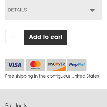
DETAILS
Cookbook
Add to cart
(Free
with
return
of
Warranty
Form
Free shipping in the contiguous United States
after
purchase)*
quantity
Footer
Products