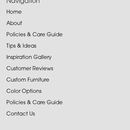
Navigation
Home
About
Policies & Care Guide
Tips & Ideas
Inspiration Gallery
Customer Reviews
Custom Furniture
Color Options
Policies & Care Guide
Contact Us