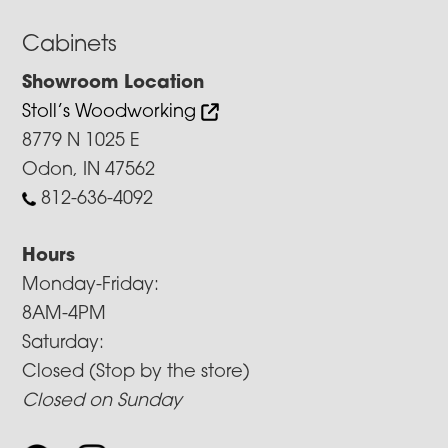
Cabinets
Showroom Location
Stoll’s Woodworking
8779 N 1025 E
Odon, IN 47562
812-636-4092
Hours
Monday-Friday:
8AM-4PM
Saturday:
Closed (Stop by the store)
Closed on Sunday