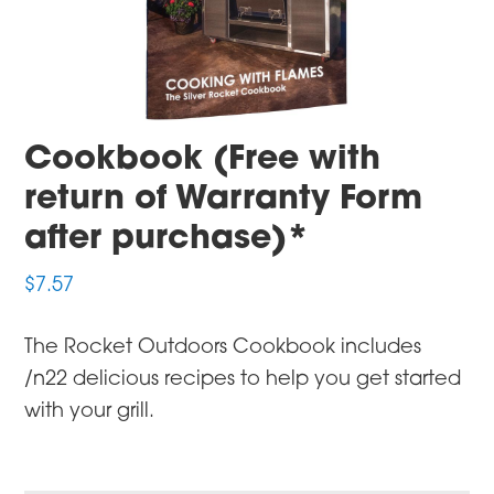
Cookbook (Free with
return of Warranty Form
after purchase)*
$
7.57
The Rocket Outdoors Cookbook includes
/n22 delicious recipes to help you get started
with your grill.