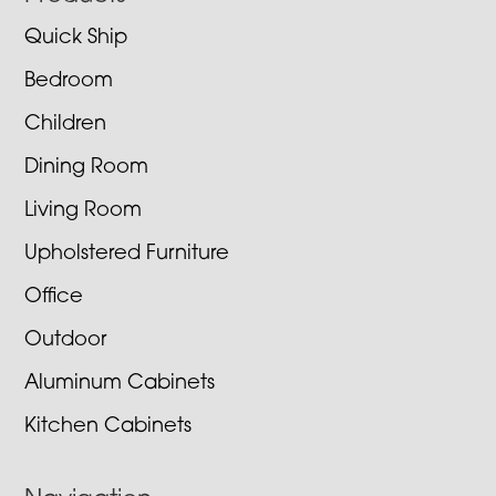
Quick Ship
Bedroom
Children
Dining Room
Living Room
Upholstered Furniture
Office
Outdoor
Aluminum Cabinets
Kitchen Cabinets