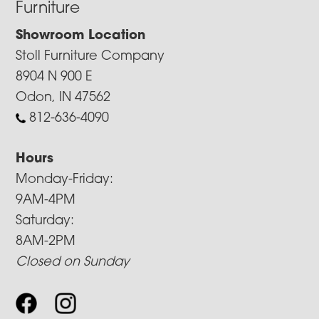
Furniture
Showroom Location
Stoll Furniture Company
8904 N 900 E
Odon, IN 47562
812-636-4090
Hours
Monday-Friday:
9AM-4PM
Saturday:
8AM-2PM
Closed on Sunday