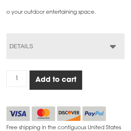
o your outdoor entertaining space.
DETAILS
Cabinet
Add to cart
with
Granite
Top,
Large
quantity
Free shipping in the contiguous United States