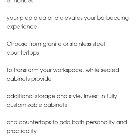
enhances
your prep area and elevates your barbecuing
experience.
Choose from granite or stainless steel
countertops
to transform your workspace, while sealed
cabinets provide
additional storage and style. Invest in fully
customizable cabinets
and countertops to add both personality and
practicality