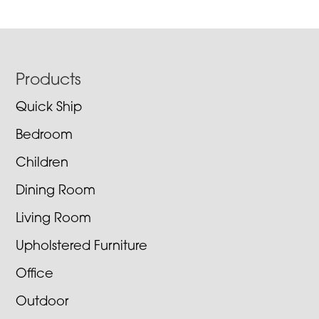
Footer
Products
Quick Ship
Bedroom
Children
Dining Room
Living Room
Upholstered Furniture
Office
Outdoor