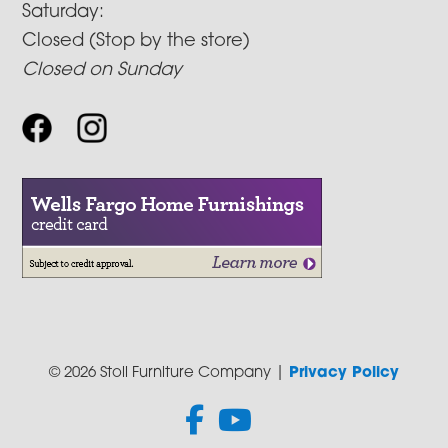
Saturday:
Closed (Stop by the store)
Closed on Sunday
© 2026 Stoll Furniture Company |
Privacy Policy