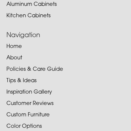
Aluminum Cabinets
Kitchen Cabinets
Navigation
Home
About
Policies & Care Guide
Tips & Ideas
Inspiration Gallery
Customer Reviews
Custom Furniture
Color Options