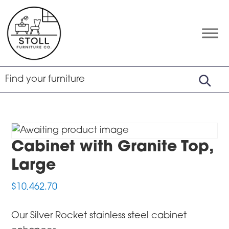
Skip
Skip
Skip
to
to
to
primary
main
footer
Stoll
Amish
Furniture
navigation
content
Furniture
Company
Cabinet with Granite Top,
Large
$
10,462.70
Our Silver Rocket stainless steel cabinet