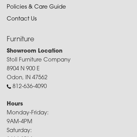
Policies & Care Guide
Contact Us
Furniture
Showroom Location
Stoll Furniture Company
8904 N 900 E
Odon, IN 47562
812-636-4090
Hours
Monday-Friday:
9AM-4PM
Saturday: