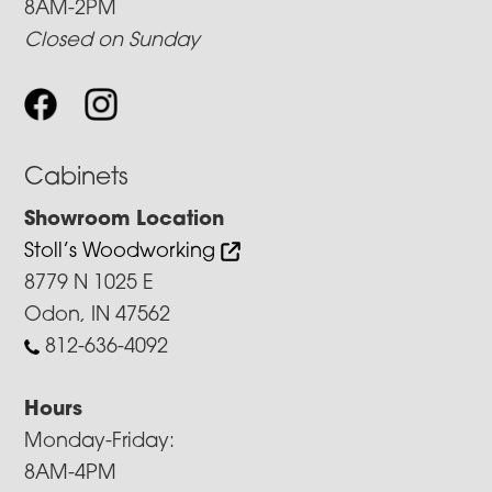
8AM-2PM
Closed on Sunday
Cabinets
Showroom Location
Stoll’s Woodworking
8779 N 1025 E
Odon, IN 47562
812-636-4092
Hours
Monday-Friday:
8AM-4PM