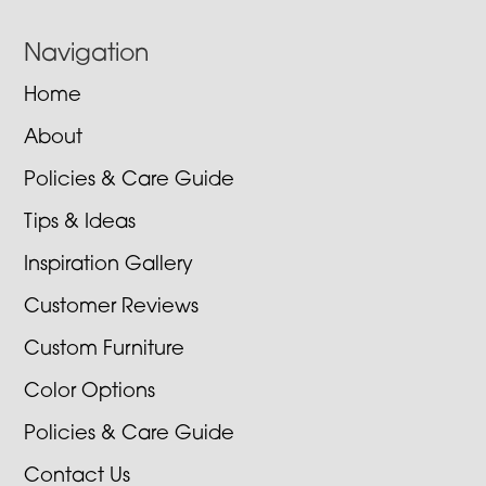
Navigation
Home
About
Policies & Care Guide
Tips & Ideas
Inspiration Gallery
Customer Reviews
Custom Furniture
Color Options
Policies & Care Guide
Contact Us