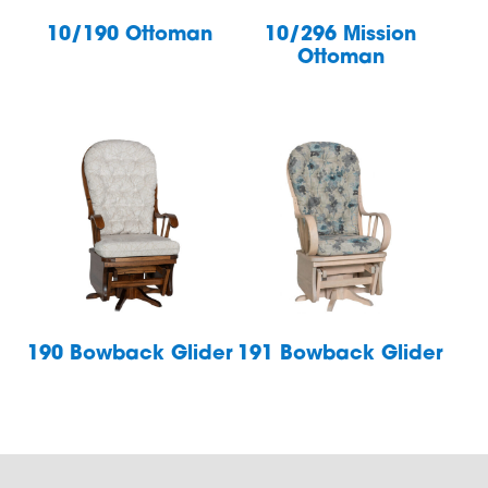
10/190 Ottoman
10/296 Mission
Ottoman
190 Bowback Glider
191 Bowback Glider