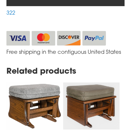
322
Free shipping in the contiguous United States
Related products