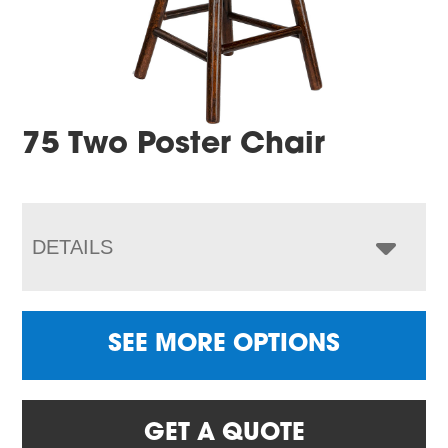
75 Two Poster Chair
DETAILS
SEE MORE OPTIONS
GET A QUOTE