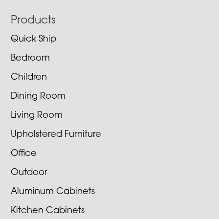
Footer
Products
Quick Ship
Bedroom
Children
Dining Room
Living Room
Upholstered Furniture
Office
Outdoor
Aluminum Cabinets
Kitchen Cabinets