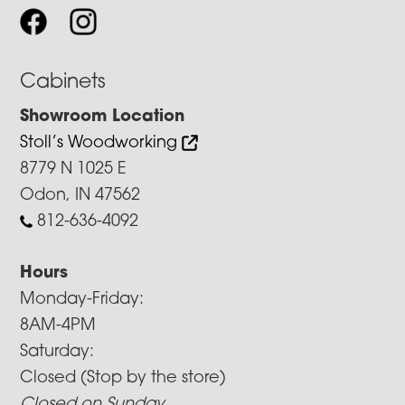
Cabinets
Showroom Location
Stoll’s Woodworking
8779 N 1025 E
Odon, IN 47562
812-636-4092
Hours
Monday-Friday:
8AM-4PM
Saturday:
Closed (Stop by the store)
Closed on Sunday