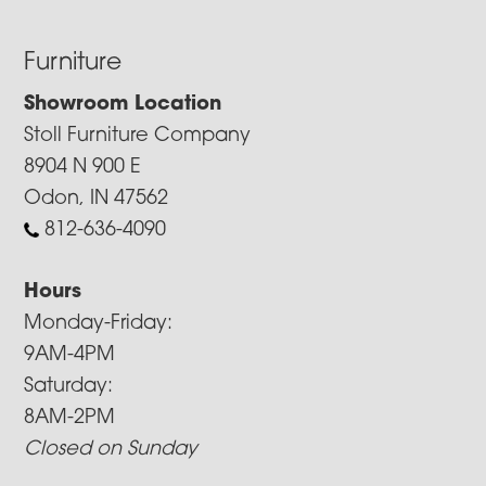
Furniture
Showroom Location
Stoll Furniture Company
8904 N 900 E
Odon, IN 47562
812-636-4090
Hours
Monday-Friday:
9AM-4PM
Saturday:
8AM-2PM
Closed on Sunday