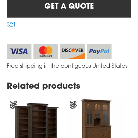
GET A QUOTE
321
Free shipping in the contiguous United States
Related products