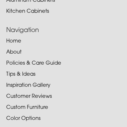
Aluminum Cabinets
Kitchen Cabinets
Navigation
Home
About
Policies & Care Guide
Tips & Ideas
Inspiration Gallery
Customer Reviews
Custom Furniture
Color Options