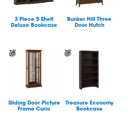
3 Piece 5 Shelf
Bunker Hill Three
Deluxe Bookcase
Door Hutch
Sliding Door Picture
Treasure Economy
Frame Curio
Bookcase