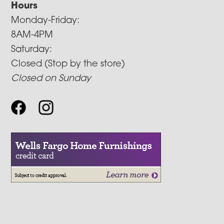
Hours
Monday-Friday:
8AM-4PM
Saturday:
Closed (Stop by the store)
Closed on Sunday