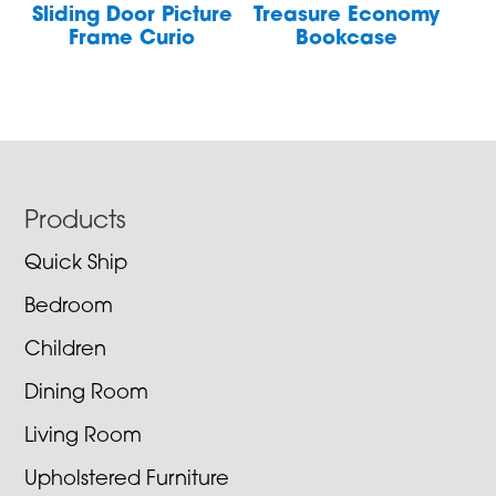
Sliding Door Picture
Treasure Economy
Frame Curio
Bookcase
Footer
Products
Quick Ship
Bedroom
Children
Dining Room
Living Room
Upholstered Furniture