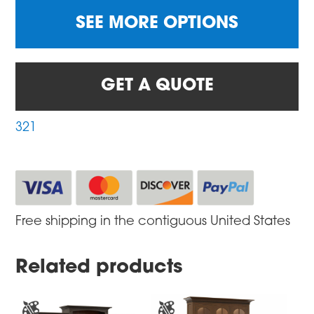
SEE MORE OPTIONS
GET A QUOTE
321
Free shipping in the contiguous United States
Related products