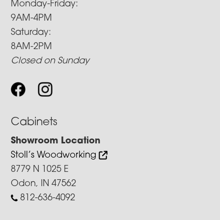
Monday-Friday:
9AM-4PM
Saturday:
8AM-2PM
Closed on Sunday
Cabinets
Showroom Location
Stoll’s Woodworking
8779 N 1025 E
Odon, IN 47562
812-636-4092