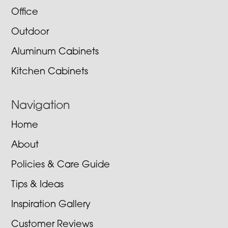
Office
Outdoor
Aluminum Cabinets
Kitchen Cabinets
Navigation
Home
About
Policies & Care Guide
Tips & Ideas
Inspiration Gallery
Customer Reviews