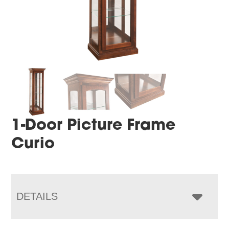
1-Door Picture Frame
Curio
DETAILS