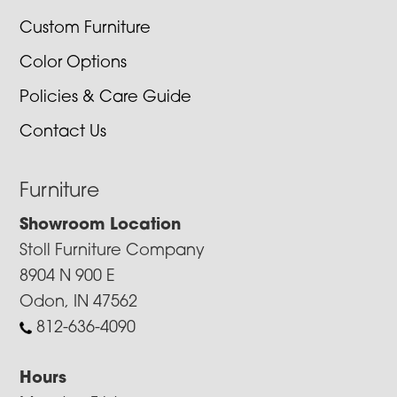
Custom Furniture
Color Options
Policies & Care Guide
Contact Us
Furniture
Showroom Location
Stoll Furniture Company
8904 N 900 E
Odon, IN 47562
812-636-4090
Hours