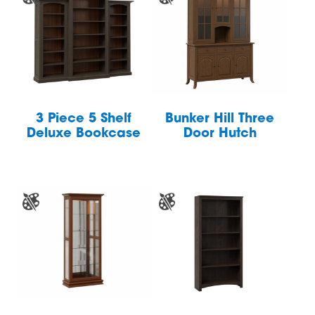
3 Piece 5 Shelf
Bunker Hill Three
Deluxe Bookcase
Door Hutch