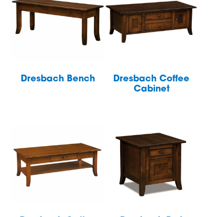
Dresbach Bench
Dresbach Coffee
Cabinet