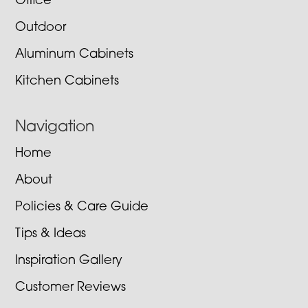
Office
Outdoor
Aluminum Cabinets
Kitchen Cabinets
Navigation
Home
About
Policies & Care Guide
Tips & Ideas
Inspiration Gallery
Customer Reviews