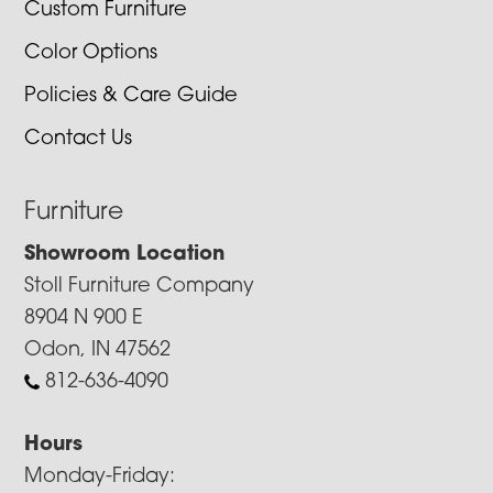
Custom Furniture
Color Options
Policies & Care Guide
Contact Us
Furniture
Showroom Location
Stoll Furniture Company
8904 N 900 E
Odon, IN 47562
812-636-4090
Hours
Monday-Friday: