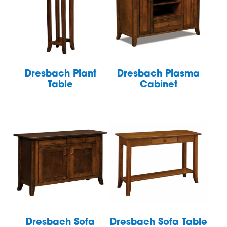
Dresbach Plant
Dresbach Plasma
Table
Cabinet
Dresbach Sofa
Dresbach Sofa Table