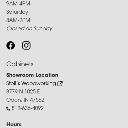
9AM-4PM
Saturday:
8AM-2PM
Closed on Sunday
Cabinets
Showroom Location
Stoll’s Woodworking
8779 N 1025 E
Odon, IN 47562
812-636-4092
Hours