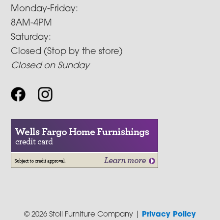
Monday-Friday:
8AM-4PM
Saturday:
Closed (Stop by the store)
Closed on Sunday
© 2026 Stoll Furniture Company |
Privacy Policy