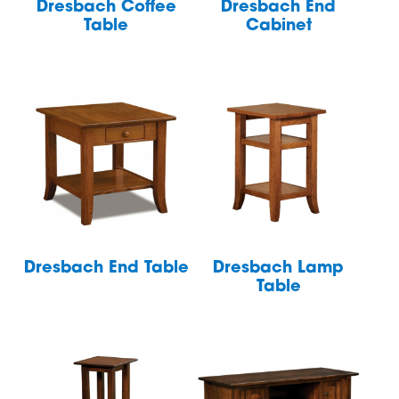
Dresbach Coffee
Dresbach End
Table
Cabinet
Dresbach End Table
Dresbach Lamp
Table