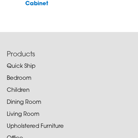
Cabinet
Footer
Products
Quick Ship
Bedroom
Children
Dining Room
Living Room
Upholstered Furniture