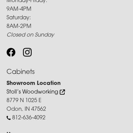
Monday-Friday:
9AM-4PM
Saturday:
8AM-2PM
Closed on Sunday
Cabinets
Showroom Location
Stoll’s Woodworking
8779 N 1025 E
Odon, IN 47562
812-636-4092