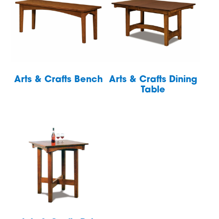
Arts & Crafts Bench
Arts & Crafts Dining
Table