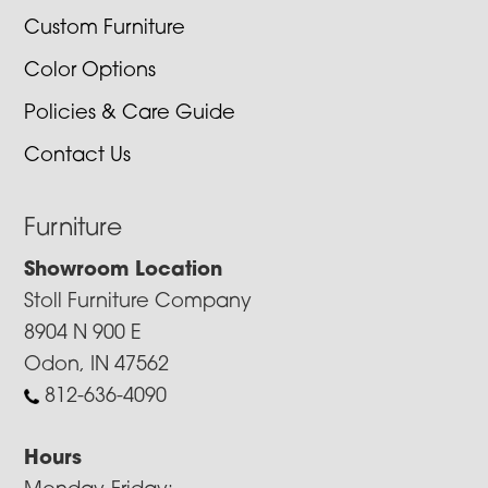
Custom Furniture
Color Options
Policies & Care Guide
Contact Us
Furniture
Showroom Location
Stoll Furniture Company
8904 N 900 E
Odon, IN 47562
812-636-4090
Hours