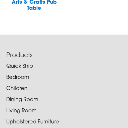
Arts & Crafts Pub
Table
Footer
Products
Quick Ship
Bedroom
Children
Dining Room
Living Room
Upholstered Furniture