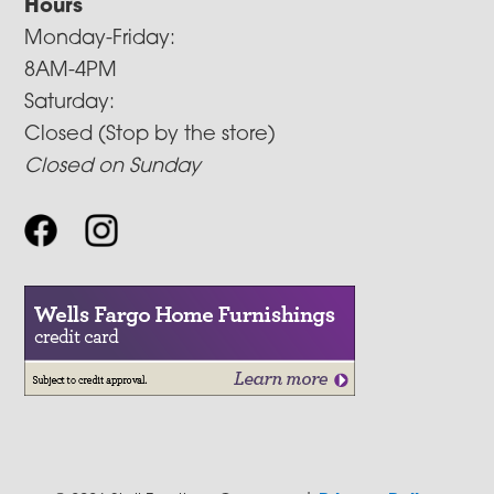
Hours
Monday-Friday:
8AM-4PM
Saturday:
Closed (Stop by the store)
Closed on Sunday