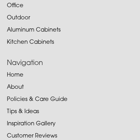
Office
Outdoor
Aluminum Cabinets
Kitchen Cabinets
Navigation
Home
About
Policies & Care Guide
Tips & Ideas
Inspiration Gallery
Customer Reviews