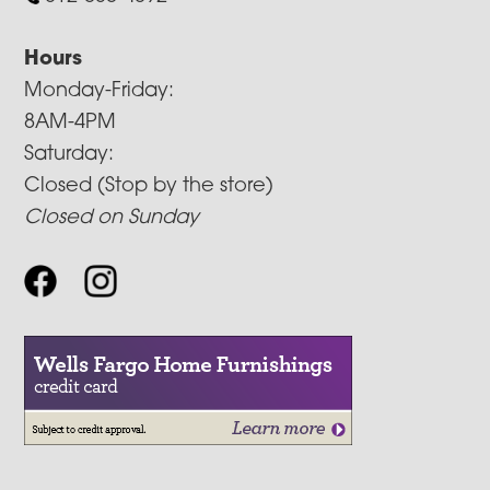
Hours
Monday-Friday:
8AM-4PM
Saturday:
Closed (Stop by the store)
Closed on Sunday