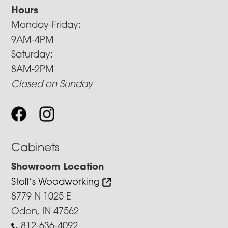
Hours
Monday-Friday:
9AM-4PM
Saturday:
8AM-2PM
Closed on Sunday
Cabinets
Showroom Location
Stoll’s Woodworking
8779 N 1025 E
Odon, IN 47562
812-636-4092