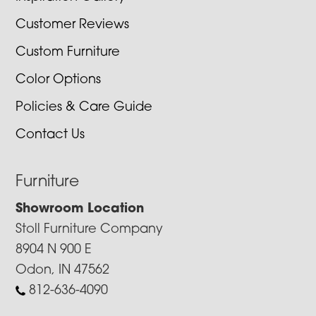
Customer Reviews
Custom Furniture
Color Options
Policies & Care Guide
Contact Us
Furniture
Showroom Location
Stoll Furniture Company
8904 N 900 E
Odon, IN 47562
812-636-4090