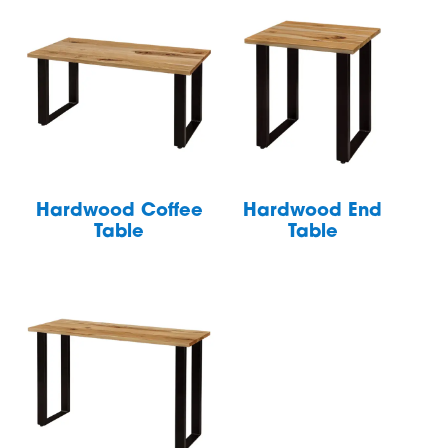
Hardwood Coffee
Hardwood End
Table
Table