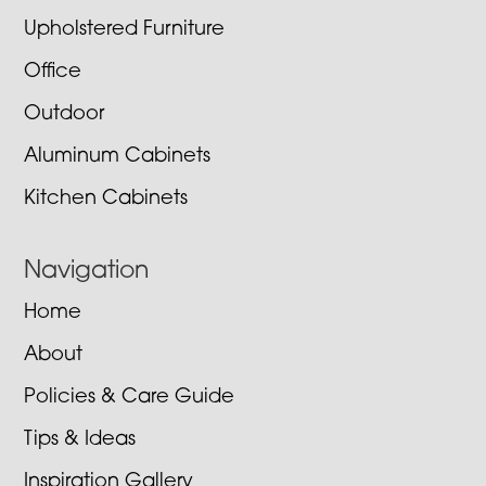
Upholstered Furniture
Office
Outdoor
Aluminum Cabinets
Kitchen Cabinets
Navigation
Home
About
Policies & Care Guide
Tips & Ideas
Inspiration Gallery