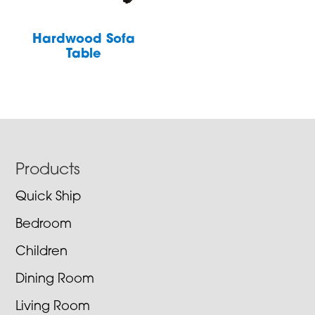
Hardwood Sofa
Table
Footer
Products
Quick Ship
Bedroom
Children
Dining Room
Living Room