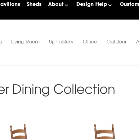
Pavilions
Sheds
About
Design Help
Custom 
g
Living Room
Upholstery
Office
Outdoor
A
r Dining Collection