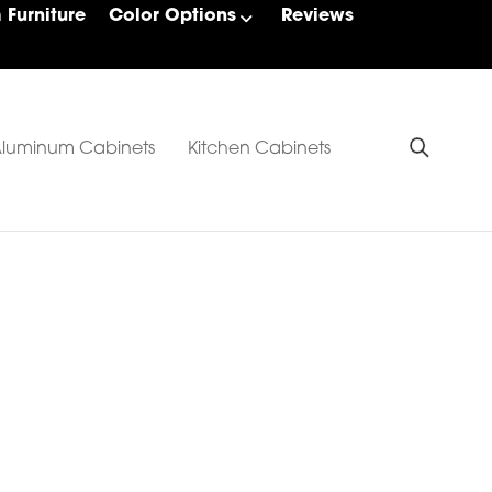
Furniture
Color Options
Reviews
luminum Cabinets
Kitchen Cabinets