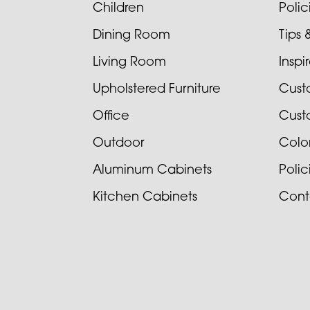
Children
Poli
Dining Room
Tips 
Living Room
Inspi
Upholstered Furniture
Cust
Office
Cust
Outdoor
Colo
Aluminum Cabinets
Poli
Kitchen Cabinets
Cont