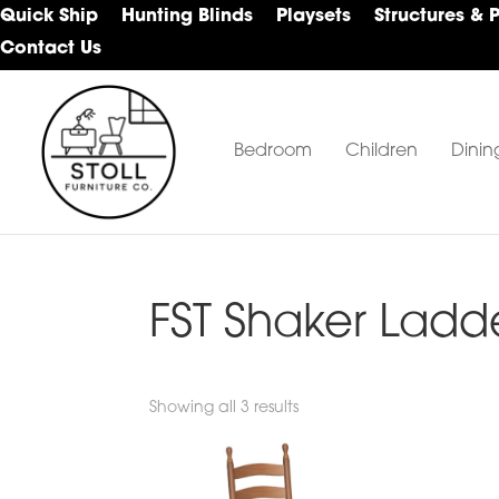
Skip
Skip
Skip
Quick Ship
Hunting Blinds
Playsets
Structures & 
to
to
to
Contact Us
primary
main
footer
navigation
content
Bedroom
Children
Dinin
Stoll
Amish
Furniture
Furniture
Company
FST Shaker Ladde
Showing all 3 results