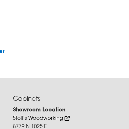
er
Cabinets
Showroom Location
Stoll’s Woodworking
8779 N 1025 E