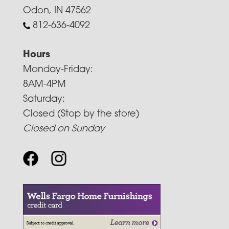
Odon, IN 47562
812-636-4092
Hours
Monday-Friday:
8AM-4PM
Saturday:
Closed (Stop by the store)
Closed on Sunday