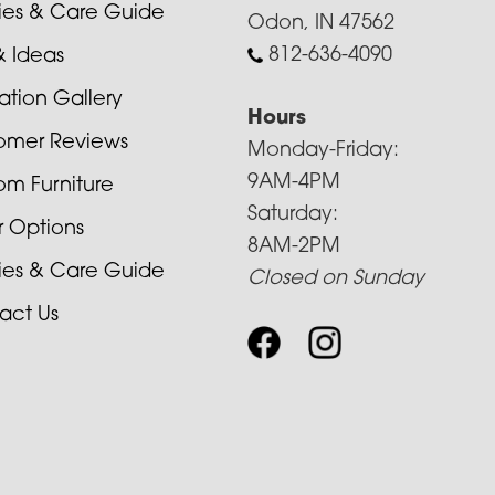
cies & Care Guide
Odon, IN 47562
812-636-4090
& Ideas
ration Gallery
Hours
omer Reviews
Monday-Friday:
9AM-4PM
om Furniture
Saturday:
r Options
8AM-2PM
cies & Care Guide
Closed on Sunday
act Us