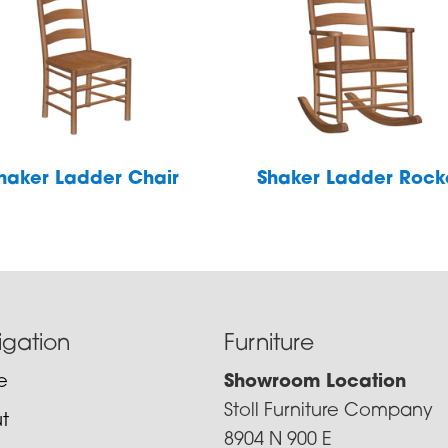
haker Ladder Chair
Shaker Ladder Rock
igation
Furniture
e
Showroom Location
Stoll Furniture Company
t
8904 N 900 E