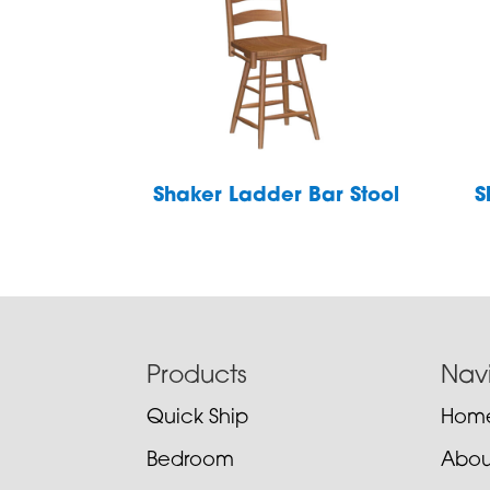
Shaker Ladder Bar Stool
S
Footer
Products
Nav
Quick Ship
Hom
Bedroom
Abou