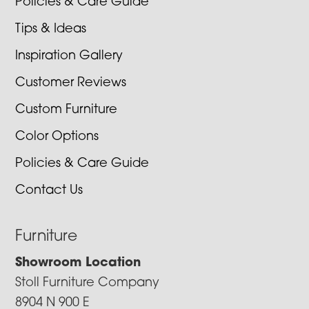
Policies & Care Guide
Tips & Ideas
Inspiration Gallery
Customer Reviews
Custom Furniture
Color Options
Policies & Care Guide
Contact Us
Furniture
Showroom Location
Stoll Furniture Company
8904 N 900 E