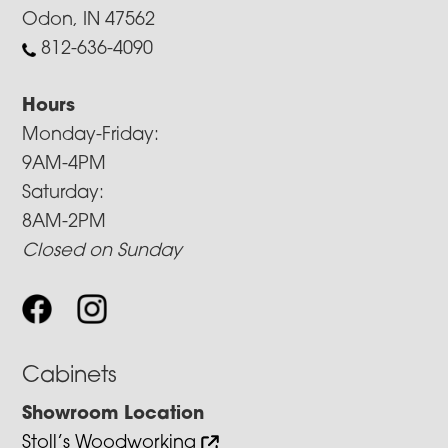
Odon, IN 47562
812-636-4090
Hours
Monday-Friday:
9AM-4PM
Saturday:
8AM-2PM
Closed on Sunday
Cabinets
Showroom Location
Stoll’s Woodworking