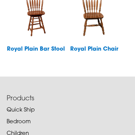
Royal Plain Bar Stool
Royal Plain Chair
Footer
Products
Quick Ship
Bedroom
Children