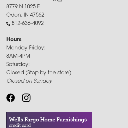
8779 N 1025 E
Odon, IN 47562
812-636-4092
Hours
Monday-Friday:
8AM-4PM
Saturday:
Closed (Stop by the store)
Closed on Sunday