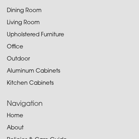
Dining Room
Living Room
Upholstered Furniture
Office
Outdoor
Aluminum Cabinets
Kitchen Cabinets
Navigation
Home
About