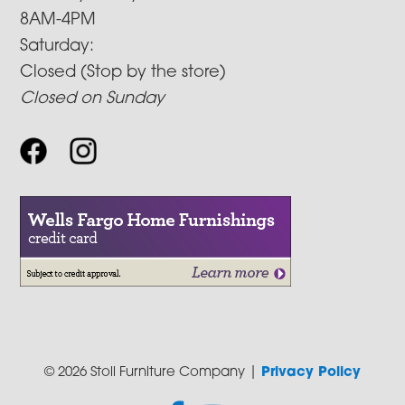
8AM-4PM
Saturday:
Closed (Stop by the store)
Closed on Sunday
© 2026 Stoll Furniture Company |
Privacy Policy