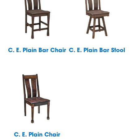
C. E. Plain Bar Chair
C. E. Plain Bar Stool
C. E. Plain Chair