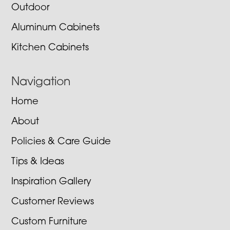
Outdoor
Aluminum Cabinets
Kitchen Cabinets
Navigation
Home
About
Policies & Care Guide
Tips & Ideas
Inspiration Gallery
Customer Reviews
Custom Furniture