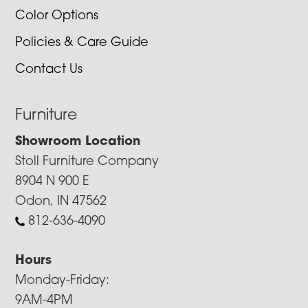
Color Options
Policies & Care Guide
Contact Us
Furniture
Showroom Location
Stoll Furniture Company
8904 N 900 E
Odon, IN 47562
812-636-4090
Hours
Monday-Friday:
9AM-4PM