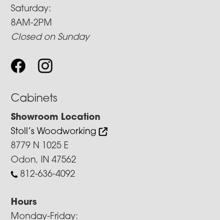
Saturday:
8AM-2PM
Closed on Sunday
Cabinets
Showroom Location
Stoll’s Woodworking
8779 N 1025 E
Odon, IN 47562
812-636-4092
Hours
Monday-Friday: