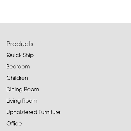
Footer
Products
Quick Ship
Bedroom
Children
Dining Room
Living Room
Upholstered Furniture
Office